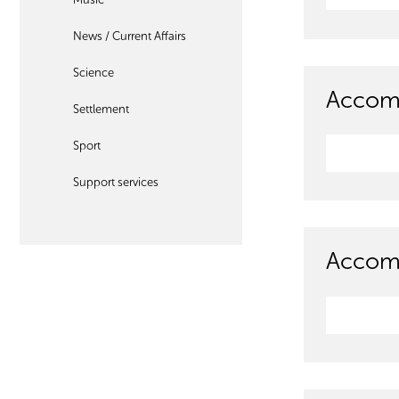
News / Current Affairs
Science
Accom
Settlement
Sport
Support services
Accomm