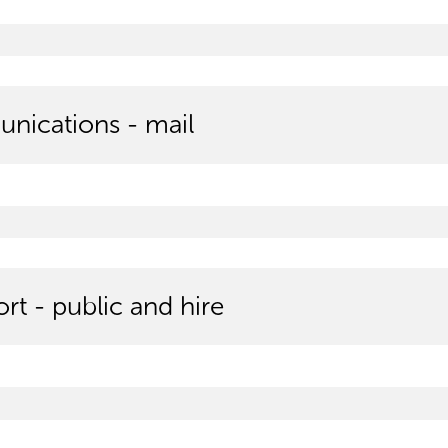
ications - mail
rt - public and hire