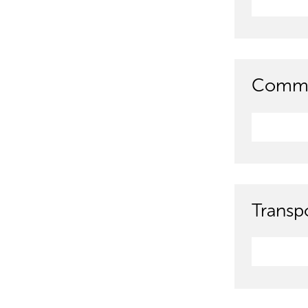
Commun
Transpo