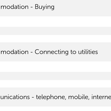
modation - Buying
odation - Connecting to utilities
ications - telephone, mobile, interne