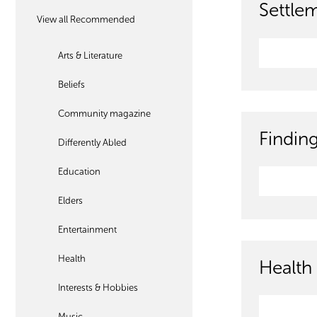
Settle
View all Recommended
Arts & Literature
Beliefs
Community magazine
Findin
Differently Abled
Education
Elders
Entertainment
Health
Health 
Interests & Hobbies
Music