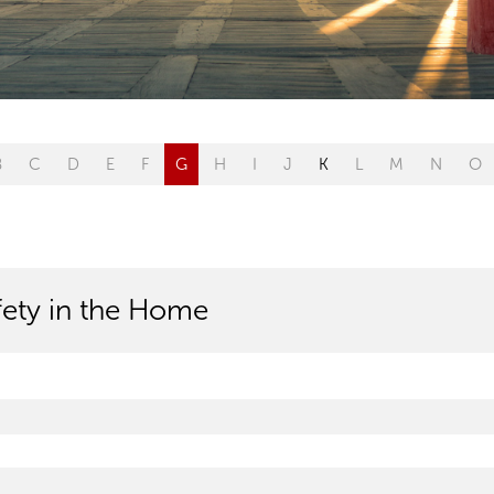
B
C
D
E
F
G
H
I
J
K
L
M
N
O
afety in the Home