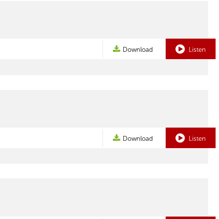
Download
Listen
Download
Listen