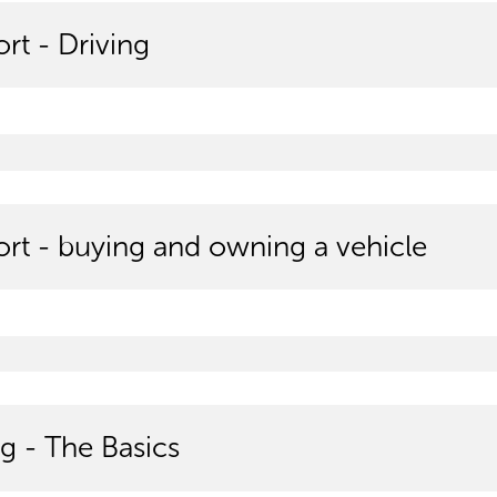
rt - Driving
ort - buying and owning a vehicle
g - The Basics