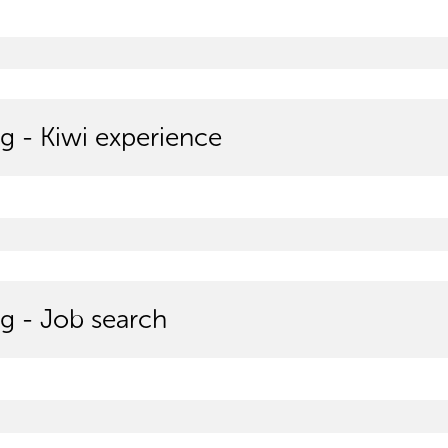
g - Kiwi experience
g - Job search