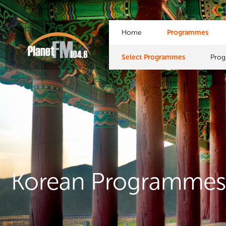
Home
Programmes
Select Programmes
Pro
Korean Programme