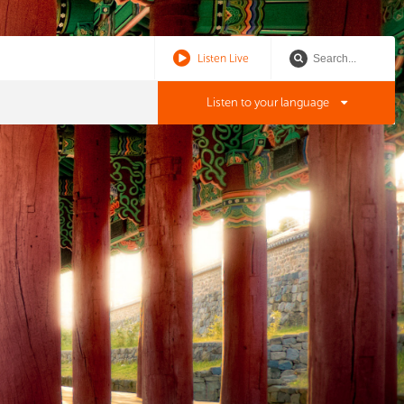
Listen Live
Listen to your language