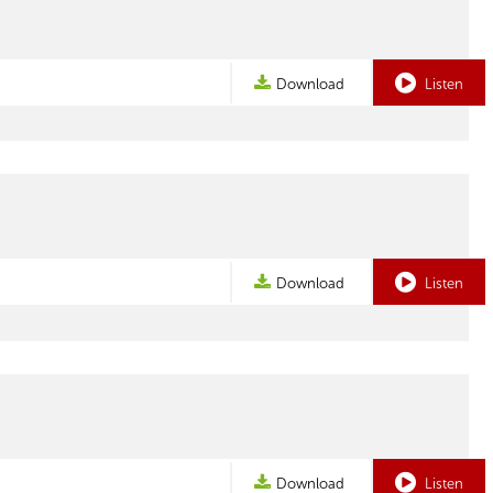
Download
Listen
Download
Listen
Download
Listen