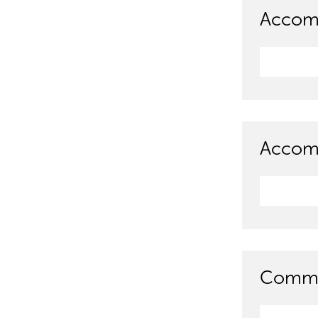
Accom
Accomm
Commun