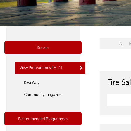
A
Korean
View Programmes [ A-Z ]
Fire S
Kiwi Way
Community magazine
Recommended Programmes