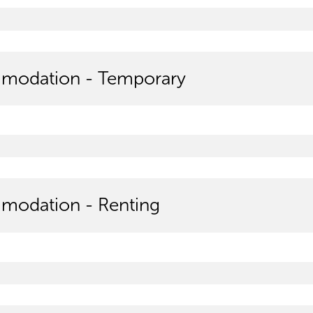
modation - Temporary
odation - Renting