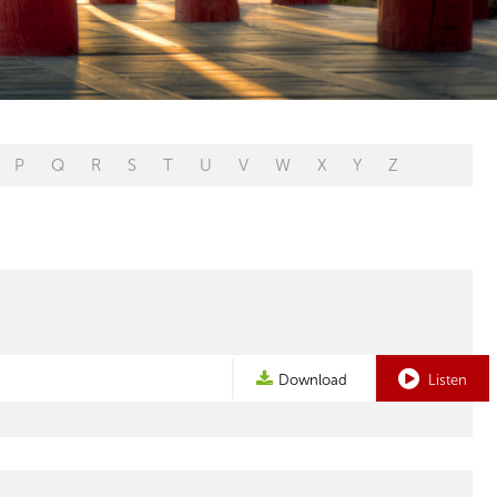
P
Q
R
S
T
U
V
W
X
Y
Z
Download
Listen