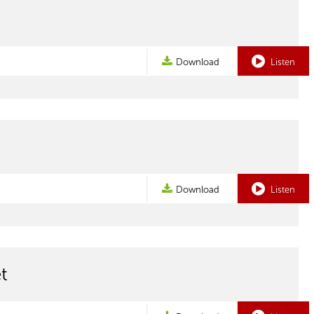
Download
Listen
Download
Listen
t