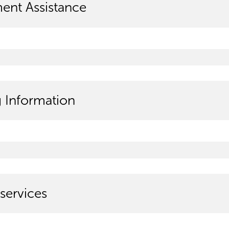
ment Assistance
g Information
services