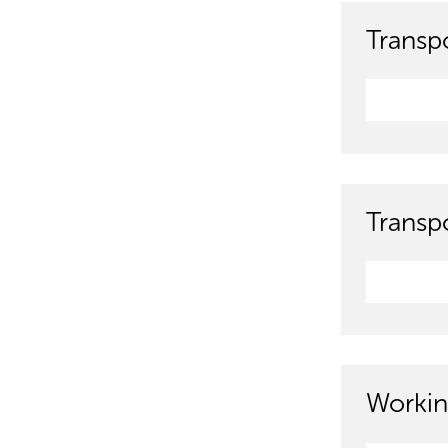
Transpo
Transp
Workin