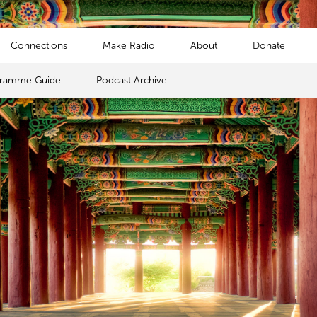
Connections
Make Radio
About
Donate
gramme Guide
Podcast Archive
s