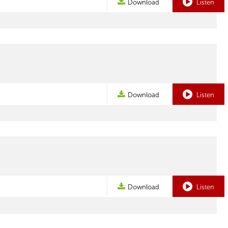
Download
Listen
Download
Listen
Download
Listen