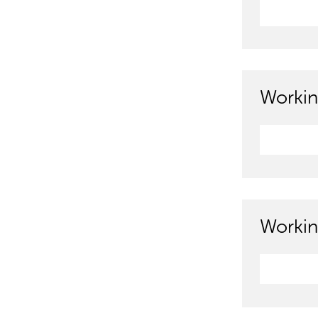
Workin
Workin