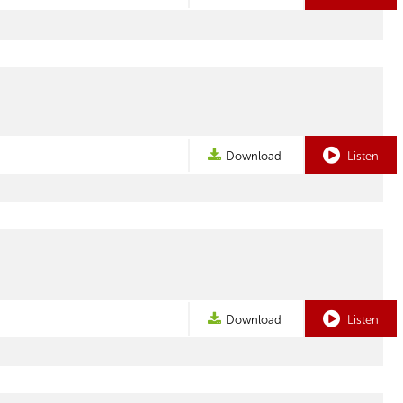
Download
Listen
Download
Listen