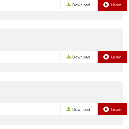
Download
Listen
Download
Listen
Download
Listen