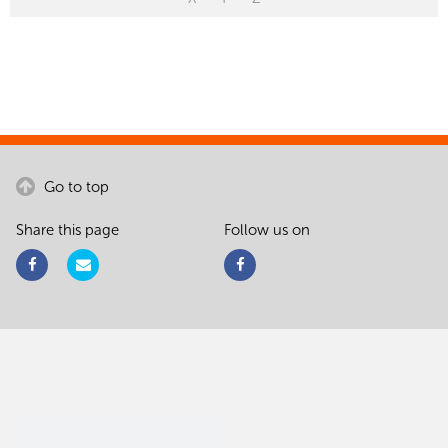
Go to top
Share this page
Follow us on