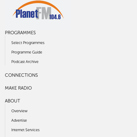
PROGRAMMES
Select Programmes
Programme Guide
Podcast Archive
CONNECTIONS
MAKE RADIO
ABOUT
Overview
Advertise
Internet Services