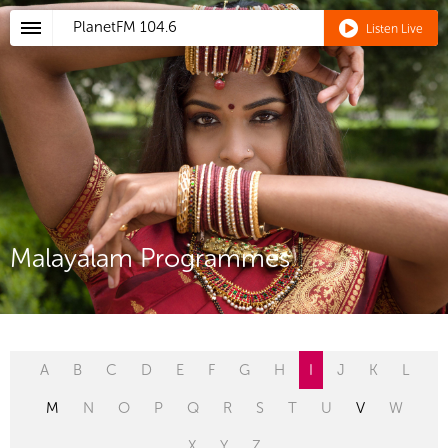
PlanetFM
104.6
Listen Live
Malayalam Programmes
A
B
C
D
E
F
G
H
I
J
K
L
M
N
O
P
Q
R
S
T
U
V
W
X
Y
Z