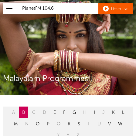
PlanetFM
104.6
Listen Live
Malayalam Programmes
A
B
C
D
E
F
G
H
I
J
K
L
M
N
O
P
Q
R
S
T
U
V
W
X
Y
Z