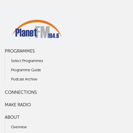
PROGRAMMES
Select Programmes
Programme Guide
Podcast Archive
CONNECTIONS
MAKE RADIO
ABOUT
Overview