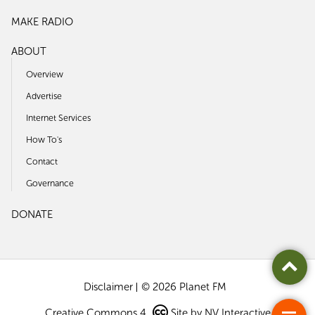
MAKE RADIO
ABOUT
Overview
Advertise
Internet Services
How To's
Contact
Governance
DONATE
Disclaimer
© 2026 Planet FM
Creative Commons 4
Site by
NV Interactive