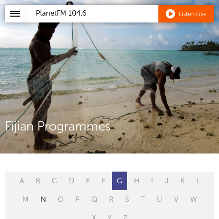
PlanetFM
104.6
Listen Live
Fijian Programmes
A
B
C
D
E
F
G
H
I
J
K
L
M
N
O
P
Q
R
S
T
U
V
W
X
Y
Z