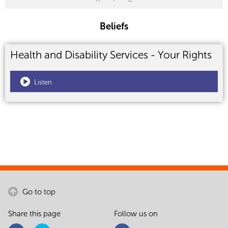
Beliefs
Health and Disability Services - Your Rights
Listen
Go to top
Share this page
Follow us on