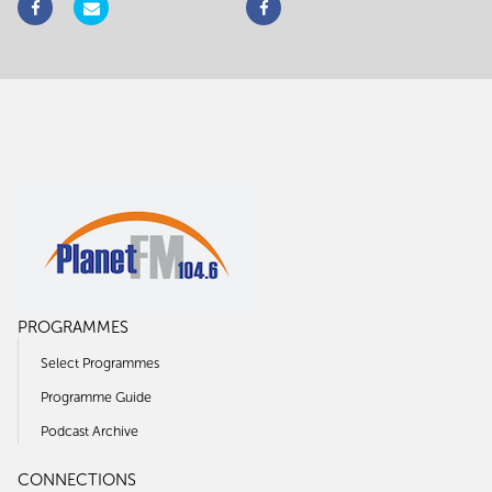
PROGRAMMES
Select Programmes
Programme Guide
Podcast Archive
CONNECTIONS