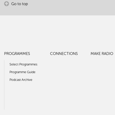
Go to top
PROGRAMMES
CONNECTIONS
MAKE RADIO
Select Programmes
Programme Guide
Podcast Archive