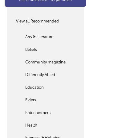
View all Recommended
Arts & Literature
Beliefs
Community magazine
Differently Abled
Education
Elders
Entertainment
Health
Interests & Hobbies