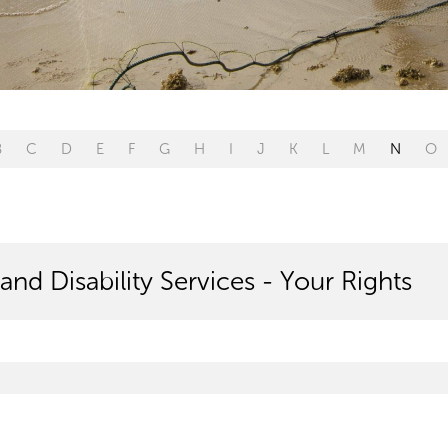
B
C
D
E
F
G
H
I
J
K
L
M
N
O
and Disability Services - Your Rights