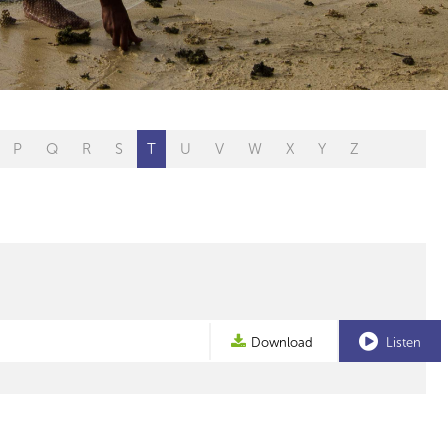
P
Q
R
S
T
U
V
W
X
Y
Z
Download
Listen