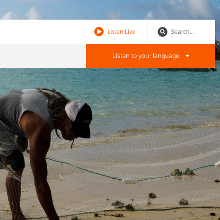
Listen Live
Listen to your language