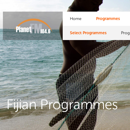
Home
Programmes
Select Programmes
Pro
Fijian Programmes