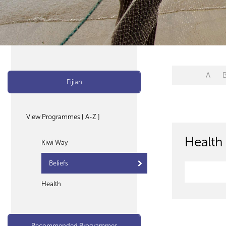
A
Fijian
View Programmes [ A-Z ]
Health 
Kiwi Way
Beliefs
Health
Recommended Programmes