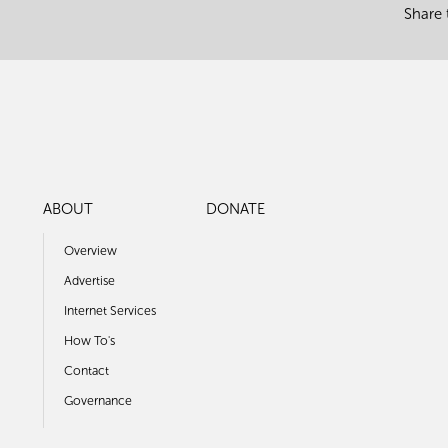
Share 
ABOUT
DONATE
Overview
Advertise
Internet Services
How To's
Contact
Governance