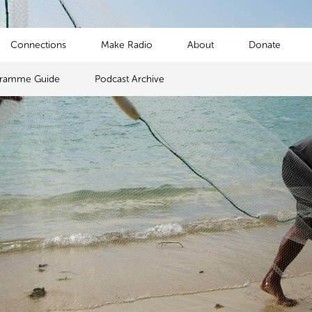
Connections
Make Radio
About
Donate
gramme Guide
Podcast Archive