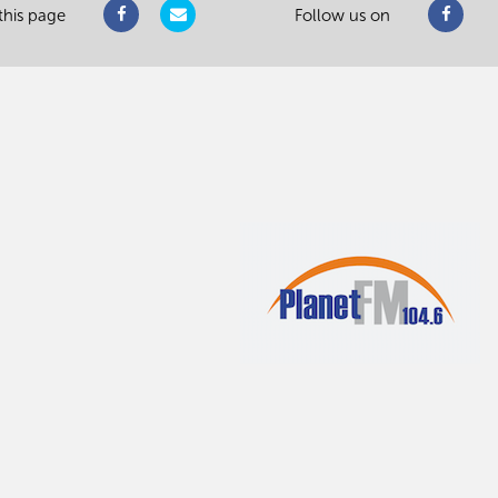
this page
Follow us on