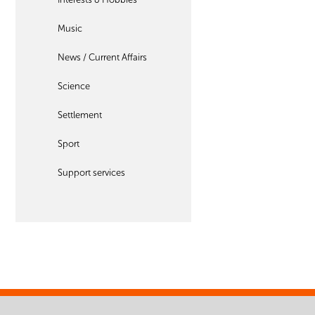
Music
News / Current Affairs
Science
Settlement
Sport
Support services