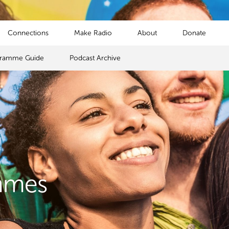
Connections
Make Radio
About
Donate
gramme Guide
Podcast Archive
mmes