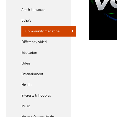
Arts & Literature
Beliefs
Community magazine
Differently Abled
Education
Elders
Entertainment
Health
Interests & Hobbies
Music
News / Current Affairs