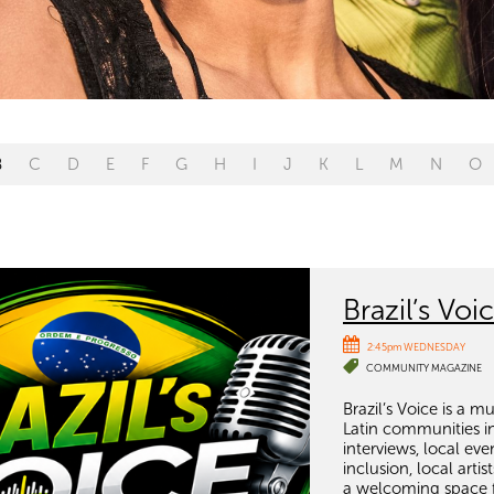
B
C
D
E
F
G
H
I
J
K
L
M
N
O
Brazil’s Voi
2:45pm WEDNESDAY
COMMUNITY MAGAZINE
Brazil’s Voice is a 
Latin communities i
interviews, local ev
inclusion, local art
a welcoming space f