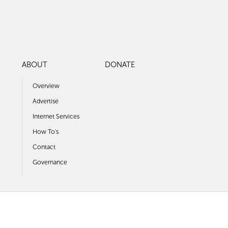
ABOUT
DONATE
Overview
Advertise
Internet Services
How To's
Contact
Governance