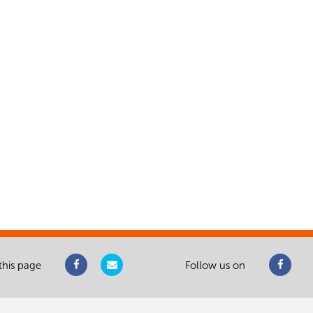
this page
Follow us on