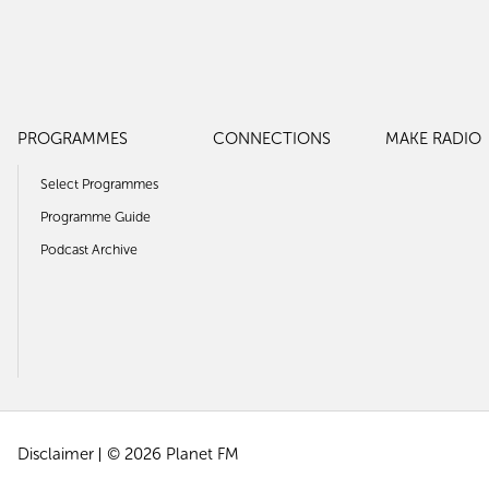
PROGRAMMES
CONNECTIONS
MAKE RADIO
Select Programmes
Programme Guide
Podcast Archive
Disclaimer
© 2026 Planet FM