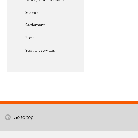
Science
Settlement
Sport
Support services
Go to top