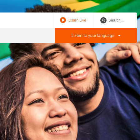
Listen Live
Listen to your language