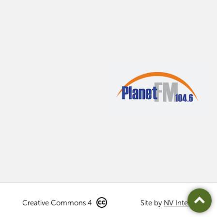
Creative Commons 4
Site by
NV Interactive