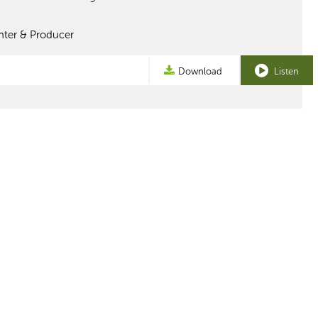
nter & Producer
Download
Listen