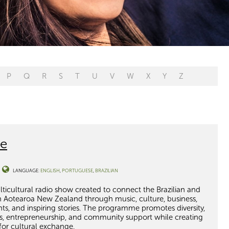
P
Q
R
S
T
U
V
W
X
Y
Z
ce
LANGUAGE:
ENGLISH
PORTUGUESE
BRAZILIAN
multicultural radio show created to connect the Brazilian and
n Aotearoa New Zealand through music, culture, business,
ents, and inspiring stories. The programme promotes diversity,
ists, entrepreneurship, and community support while creating
or cultural exchange.