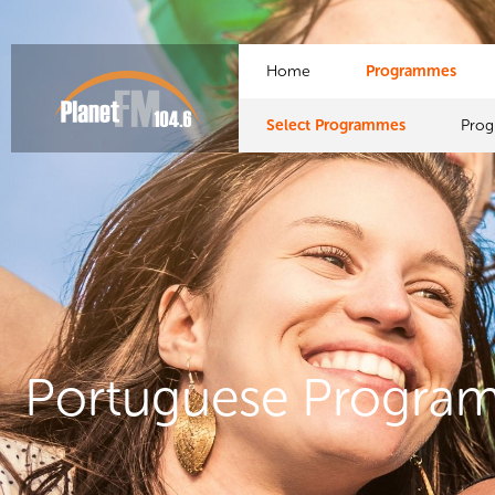
Home
Programmes
Select Programmes
Pro
Portuguese Progra