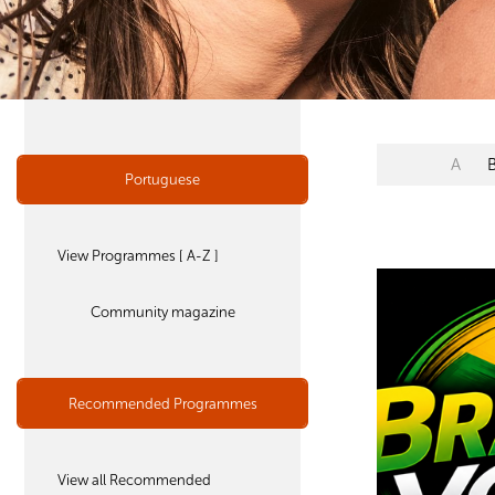
A
Portuguese
View Programmes [ A-Z ]
Community magazine
Recommended Programmes
View all Recommended