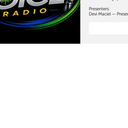
Presenters:
Devi Maciel — Prese