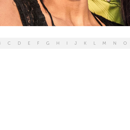
B
C
D
E
F
G
H
I
J
K
L
M
N
O