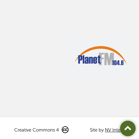
Creative Commons 4
Site by
NV Interactive