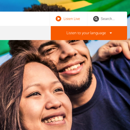
Listen Live
Listen to your language