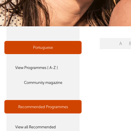
A
Portuguese
View Programmes [ A-Z ]
Community magazine
Recommended Programmes
View all Recommended