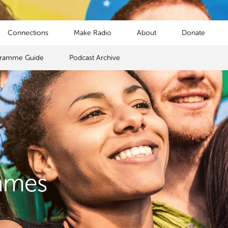
Connections
Make Radio
About
Donate
gramme Guide
Podcast Archive
mmes