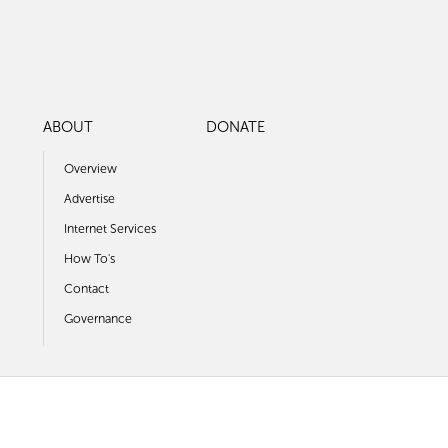
ABOUT
DONATE
Overview
Advertise
Internet Services
How To's
Contact
Governance