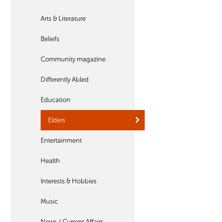
Arts & Literature
Beliefs
Community magazine
Differently Abled
Education
Elders
Entertainment
Health
Interests & Hobbies
Music
News / Current Affairs