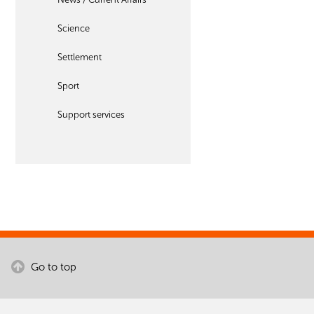
Science
Settlement
Sport
Support services
Go to top