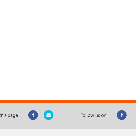
this page
Follow us on