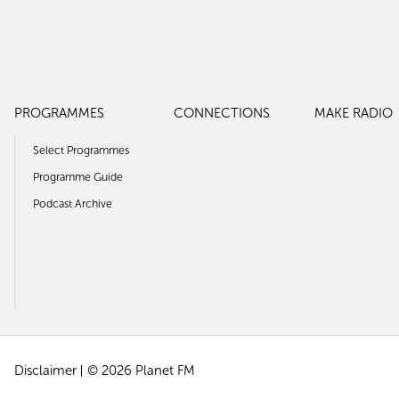
PROGRAMMES
CONNECTIONS
MAKE RADIO
Select Programmes
Programme Guide
Podcast Archive
Disclaimer
© 2026 Planet FM