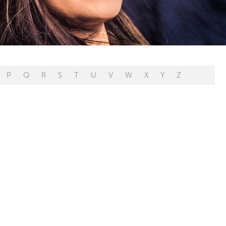
P
Q
R
S
T
U
V
W
X
Y
Z