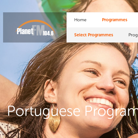
Home
Programmes
Select Programmes
Pro
Portuguese Progra