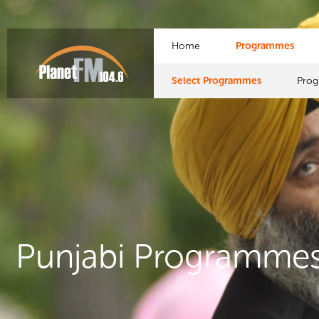
Home
Programmes
Select Programmes
Pro
Punjabi Programme