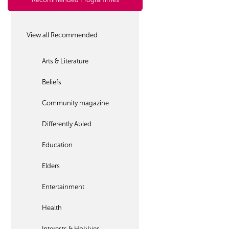
View all Recommended
Arts & Literature
Beliefs
Community magazine
Differently Abled
Education
Elders
Entertainment
Health
Interests & Hobbies