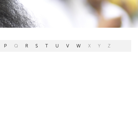
P
Q
R
S
T
U
V
W
X
Y
Z