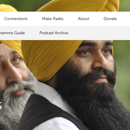
Connections
Make Radio
About
Donate
gramme Guide
Podcast Archive
s