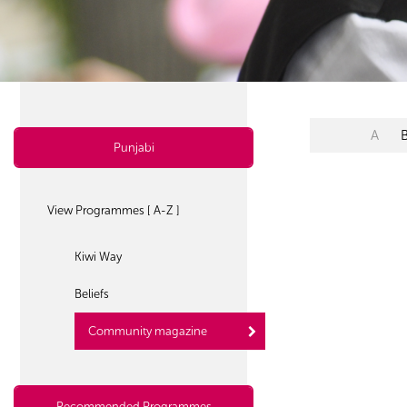
A
Punjabi
View Programmes [ A-Z ]
Kiwi Way
Beliefs
Community magazine
Recommended Programmes