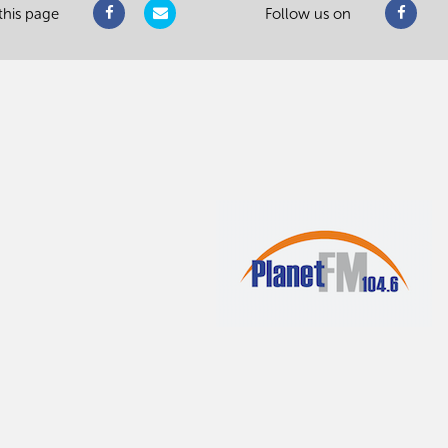
this page
Follow us on