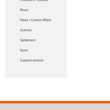
Music
News / Current Affairs
Science
Settlement
Sport
Support services