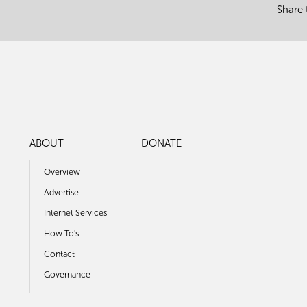
Share 
ABOUT
DONATE
Overview
Advertise
Internet Services
How To's
Contact
Governance