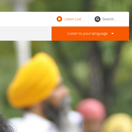
Listen Live
Listen to your language