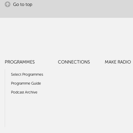
Go to top
PROGRAMMES
CONNECTIONS
MAKE RADIO
Select Programmes
Programme Guide
Podcast Archive