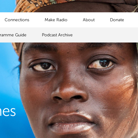
Connections
Make Radio
About
Donate
gramme Guide
Podcast Archive
mes