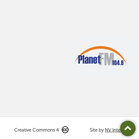
Creative Commons 4
Site by
NV Interactive