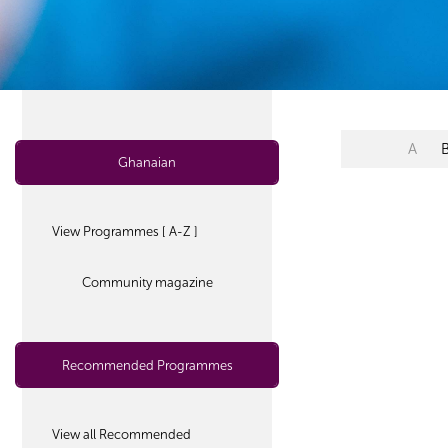
A
Ghanaian
View Programmes [ A-Z ]
Community magazine
Recommended Programmes
View all Recommended