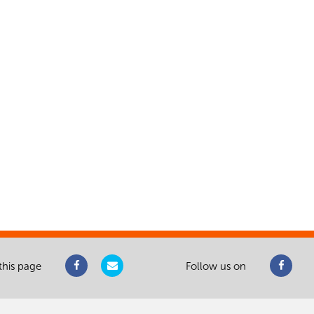
this page
Follow us on