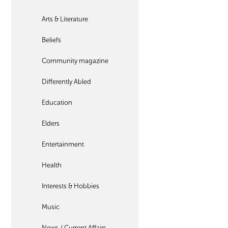
Arts & Literature
Beliefs
Community magazine
Differently Abled
Education
Elders
Entertainment
Health
Interests & Hobbies
Music
News / Current Affairs