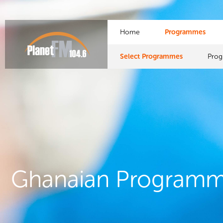
Home
Programmes
Select Programmes
Pro
Ghanaian Program