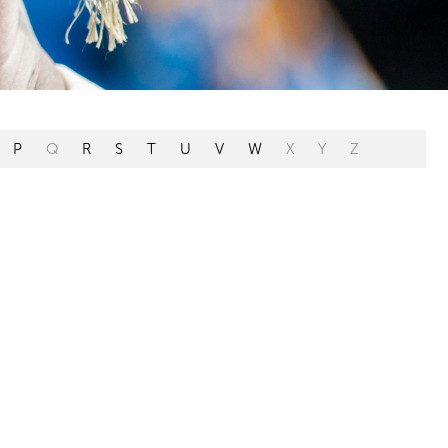
P
Q
R
S
T
U
V
W
X
Y
Z