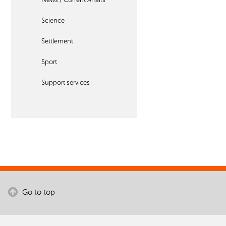
Science
Settlement
Sport
Support services
Go to top