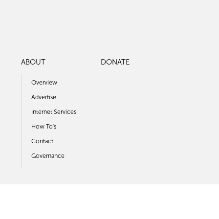
ABOUT
DONATE
Overview
Advertise
Internet Services
How To's
Contact
Governance