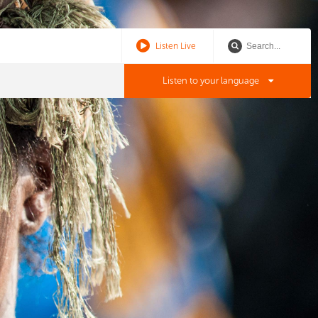
Listen Live
Listen to your language