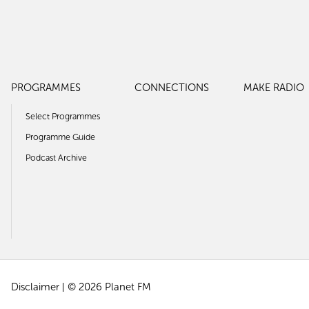
PROGRAMMES
CONNECTIONS
MAKE RADIO
Select Programmes
Programme Guide
Podcast Archive
Disclaimer
© 2026 Planet FM