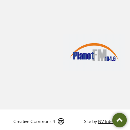
Creative Commons 4
Site by
NV Interactive