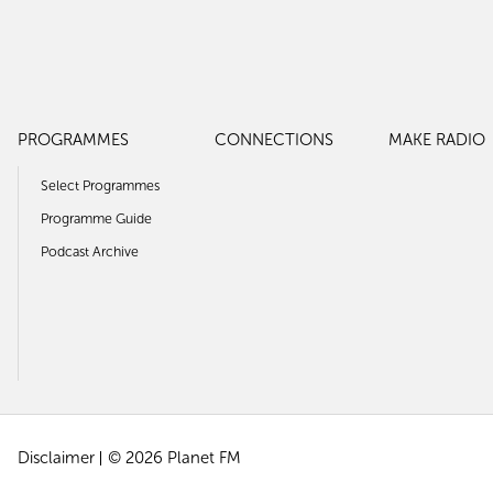
PROGRAMMES
CONNECTIONS
MAKE RADIO
Select Programmes
Programme Guide
Podcast Archive
Disclaimer
© 2026 Planet FM