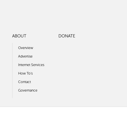
ABOUT
DONATE
Overview
Advertise
Internet Services
How To's
Contact
Governance