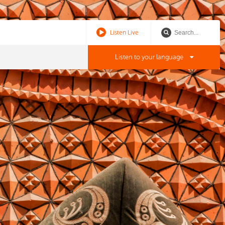
Listen Live
Listen to your language