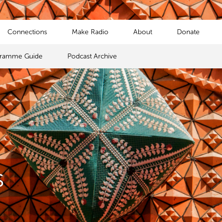
Connections
Make Radio
About
Donate
gramme Guide
Podcast Archive
s