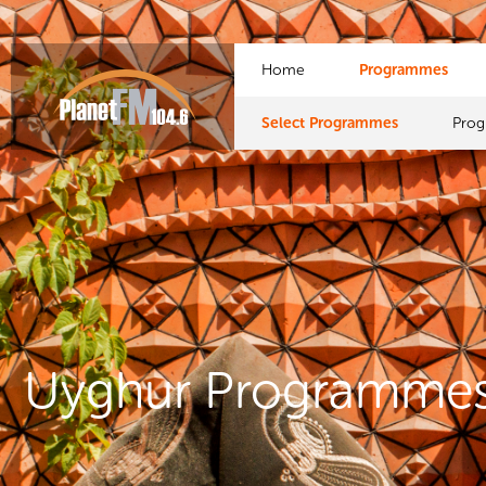
Home
Programmes
Select Programmes
Pro
Uyghur Programme