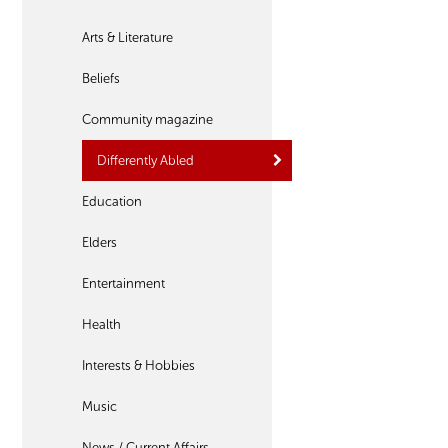
Arts & Literature
Beliefs
Community magazine
Differently Abled
Education
Elders
Entertainment
Health
Interests & Hobbies
Music
News / Current Affairs