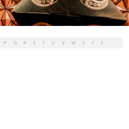
P
Q
R
S
T
U
V
W
X
Y
Z