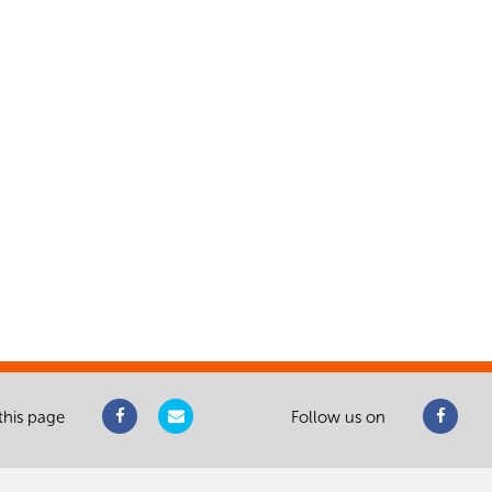
this page
Follow us on