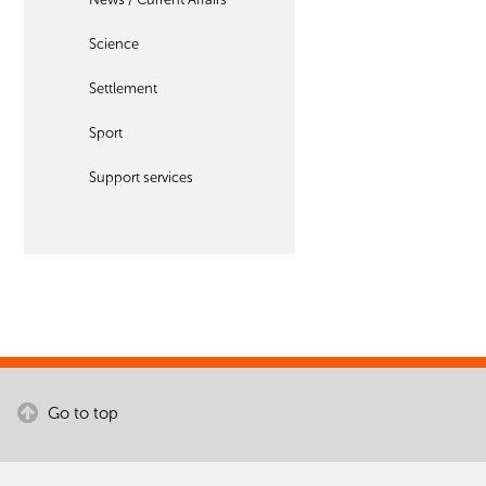
Science
Settlement
Sport
Support services
Go to top