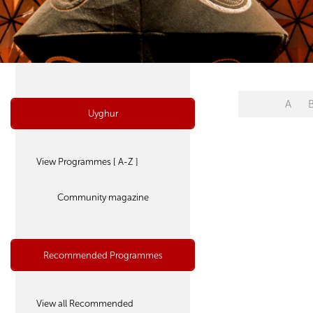
A
Uyghur
View Programmes [ A-Z ]
Community magazine
Recommended Programmes
View all Recommended