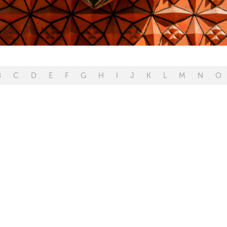
B
C
D
E
F
G
H
I
J
K
L
M
N
O