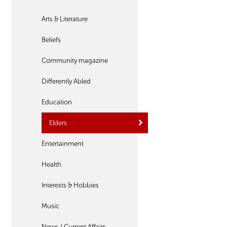
Arts & Literature
Beliefs
Community magazine
Differently Abled
Education
Elders
Entertainment
Health
Interests & Hobbies
Music
News / Current Affairs