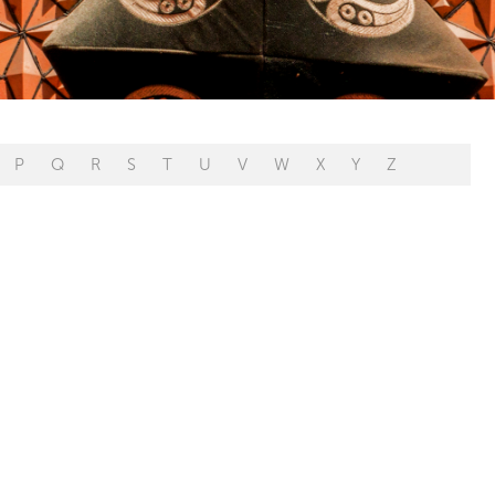
P
Q
R
S
T
U
V
W
X
Y
Z