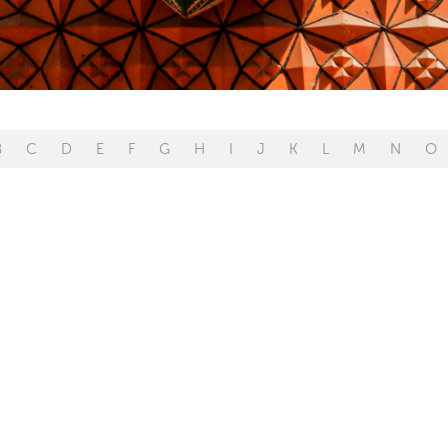
B
C
D
E
F
G
H
I
J
K
L
M
N
O