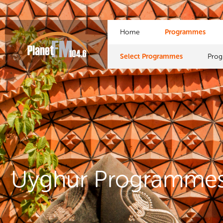
Home
Programmes
Select Programmes
Pro
Uyghur Programme