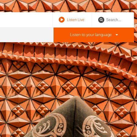
Listen Live
Listen to your language