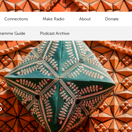
Connections
Make Radio
About
Donate
gramme Guide
Podcast Archive
s