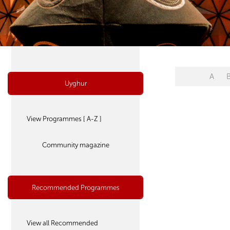
A
Uyghur
View Programmes [ A-Z ]
Community magazine
Recommended Programmes
View all Recommended