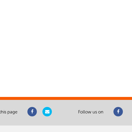
this page
Follow us on