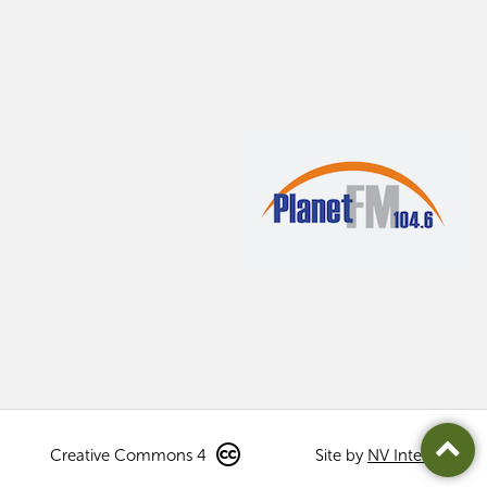
Creative Commons 4
Site by
NV Interactive