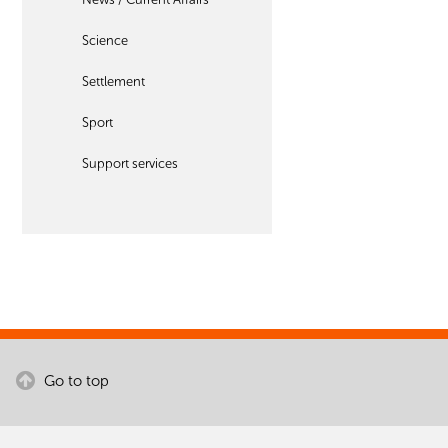
Science
Settlement
Sport
Support services
Go to top