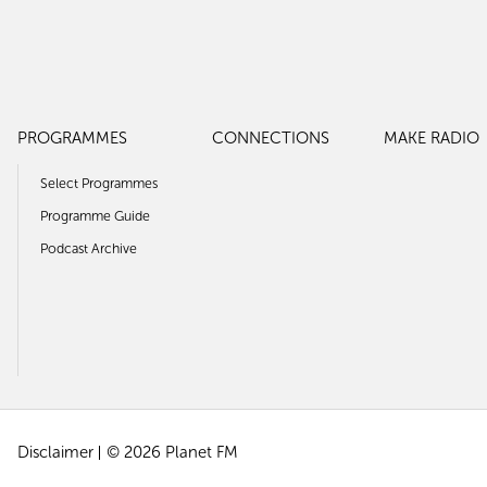
PROGRAMMES
CONNECTIONS
MAKE RADIO
Select Programmes
Programme Guide
Podcast Archive
Disclaimer
© 2026 Planet FM