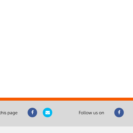
this page
Follow us on