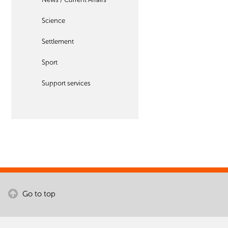
Science
Settlement
Sport
Support services
Go to top