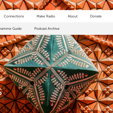
Connections
Make Radio
About
Donate
gramme Guide
Podcast Archive
s