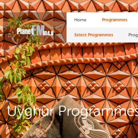
Home
Programmes
Select Programmes
Pro
Uyghur Programme