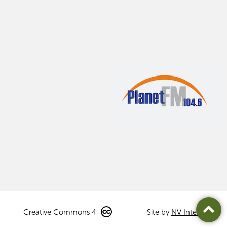
Creative Commons 4
Site by
NV Interactive