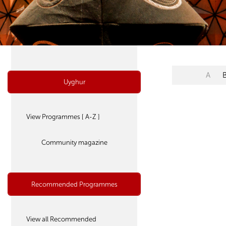
A
Uyghur
View Programmes [ A-Z ]
Community magazine
Recommended Programmes
View all Recommended