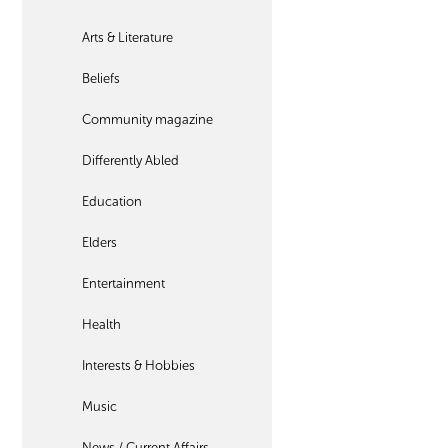
Arts & Literature
Beliefs
Community magazine
Differently Abled
Education
Elders
Entertainment
Health
Interests & Hobbies
Music
News / Current Affairs