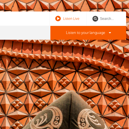
Listen Live
Listen to your language