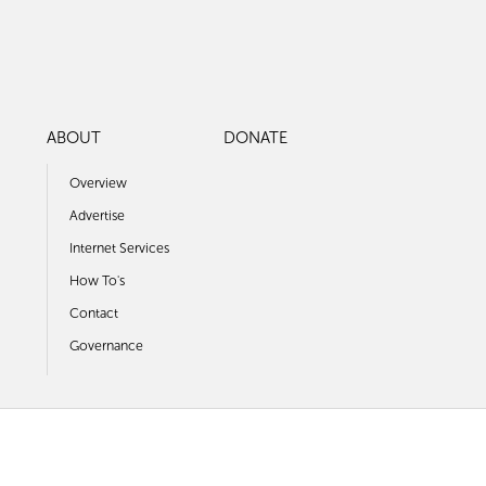
ABOUT
DONATE
Overview
Advertise
Internet Services
How To's
Contact
Governance