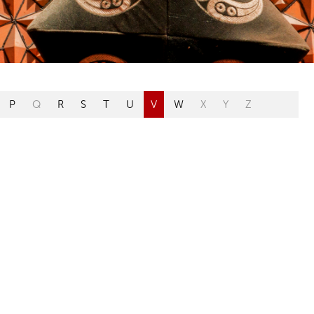
P
Q
R
S
T
U
V
W
X
Y
Z