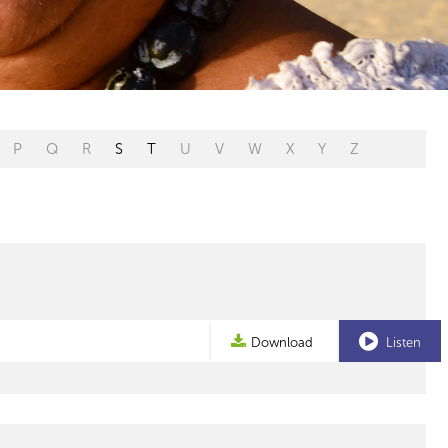
P
Q
R
S
T
U
V
W
X
Y
Z
Download
Listen