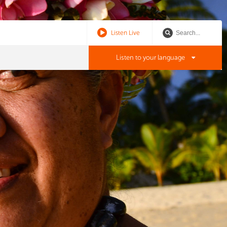
Listen Live
Listen to your language