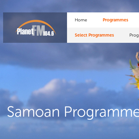
Home
Programmes
Select Programmes
Pro
Samoan Programme