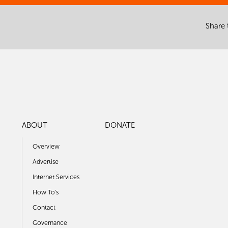
Share 
ABOUT
DONATE
Overview
Advertise
Internet Services
How To's
Contact
Governance