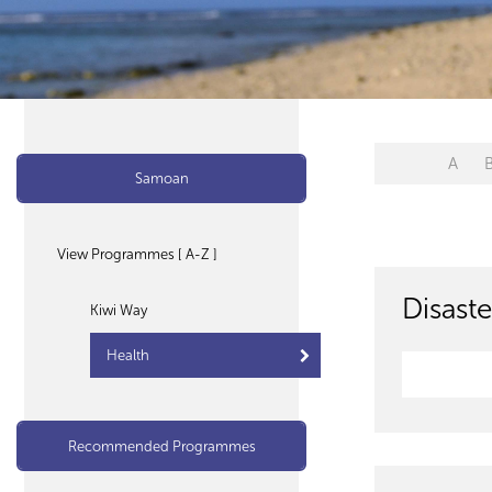
A
Samoan
View Programmes [ A-Z ]
Disaste
Kiwi Way
Health
Recommended Programmes