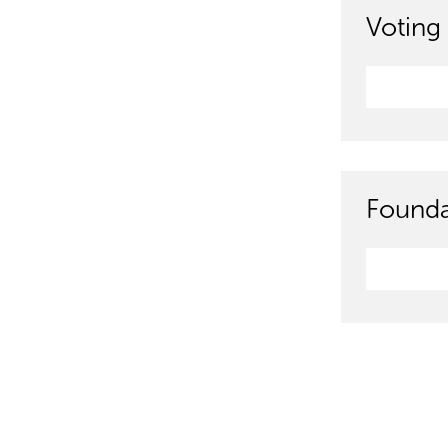
Voting 
Founda