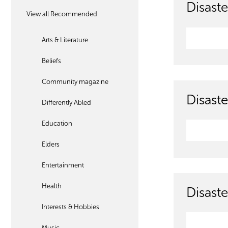
Disaste
View all Recommended
Arts & Literature
Beliefs
Community magazine
Disaste
Differently Abled
Education
Elders
Entertainment
Health
Disaste
Interests & Hobbies
Music