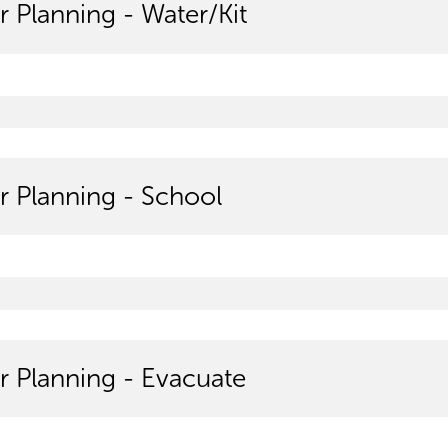
r Planning - Water/Kit
r Planning - School
r Planning - Evacuate