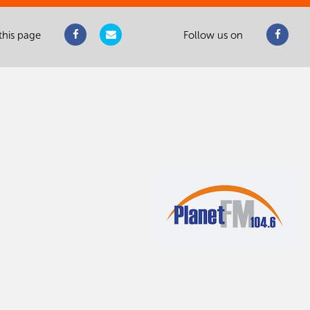
this page
Follow us on