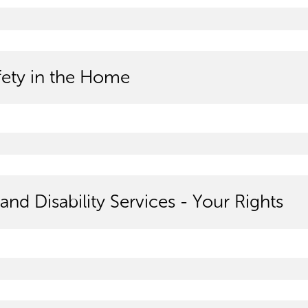
afety in the Home
and Disability Services - Your Rights