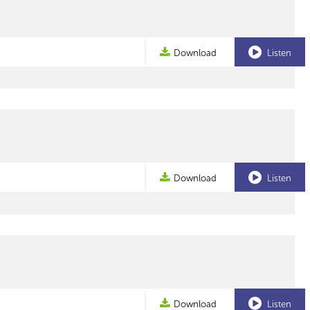
Download
Listen
Download
Listen
Download
Listen