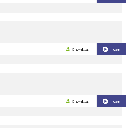
Download
Listen
Download
Listen