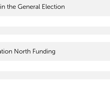
in the General Election
tion North Funding