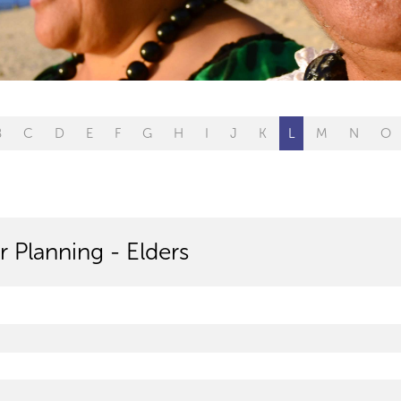
B
C
D
E
F
G
H
I
J
K
L
M
N
O
r Planning - Elders