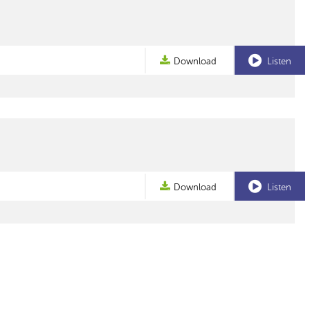
Download
Listen
Download
Listen