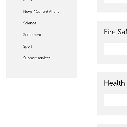
News / Current Affairs
Science
Fire S
Settlement
Sport
Support services
Health 