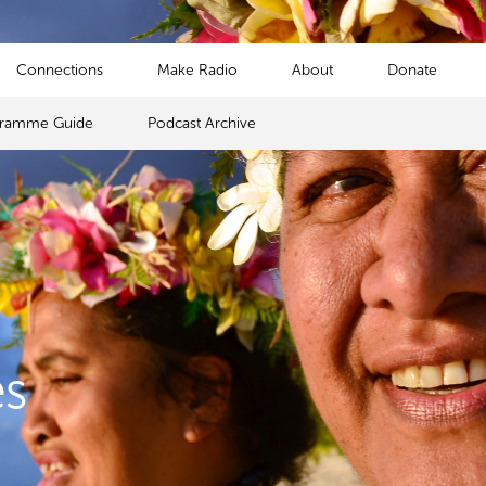
Connections
Make Radio
About
Donate
gramme Guide
Podcast Archive
s