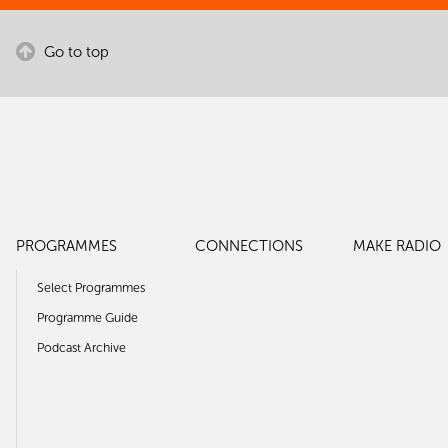
Go to top
PROGRAMMES
CONNECTIONS
MAKE RADIO
Select Programmes
Programme Guide
Podcast Archive