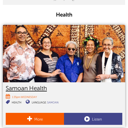
Health
Samoan Health
1:35pm WEDNESDAY
HEALTH
LANGUAGE:
SAMOAN
More
Listen