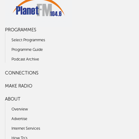
PROGRAMMES
Select Programmes
Programme Guide
Podcast Archive
CONNECTIONS
MAKE RADIO
ABOUT
Overview
Advertise
Internet Services
How To's