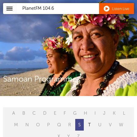
PlanetFM
104.6
Listen Live
Samoan Programmes
A
B
C
D
E
F
G
H
I
J
K
L
M
N
O
P
Q
R
S
T
U
V
W
X
Y
Z