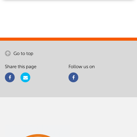
Go to top
Share this page
Follow us on