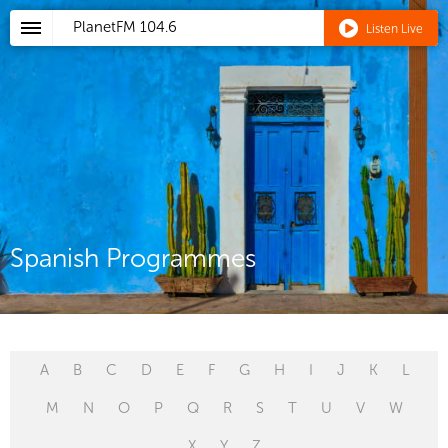
PlanetFM
104.6
Listen Live
Spanish Programmes
A
B
C
D
E
F
G
H
I
J
K
L
M
N
O
P
Q
R
S
T
U
V
W
X
Y
Z