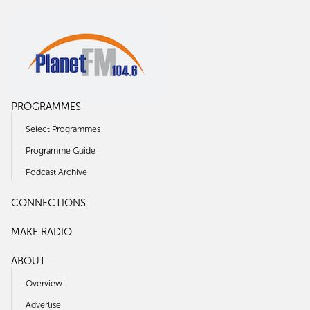
PROGRAMMES
Select Programmes
Programme Guide
Podcast Archive
CONNECTIONS
MAKE RADIO
ABOUT
Overview
Advertise