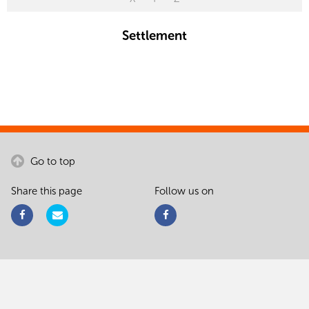
Settlement
Go to top
Share this page
Follow us on