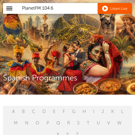
PlanetFM
104.6
Listen Live
Spanish Programmes
A
B
C
D
E
F
G
H
I
J
K
L
M
N
O
P
Q
R
S
T
U
V
W
X
Y
Z