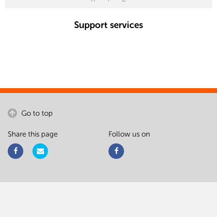
Support services
Go to top
Share this page
Follow us on