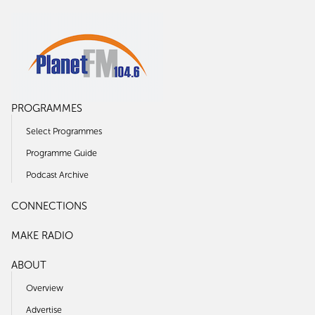
PROGRAMMES
Select Programmes
Programme Guide
Podcast Archive
CONNECTIONS
MAKE RADIO
ABOUT
Overview
Advertise