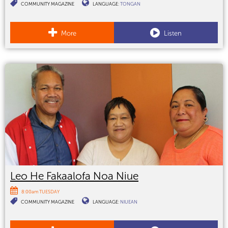
COMMUNITY MAGAZINE
LANGUAGE:
TONGAN
More
Listen
Leo He Fakaalofa Noa Niue
8:00am TUESDAY
COMMUNITY MAGAZINE
LANGUAGE:
NIUEAN