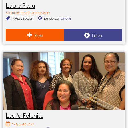
Le'o e Peau
NO SHOWS SCHEDULED THIS WEEK
FAMILY & SOCIETY
LANGUAGE:
TONGAN
More
Listen
Leo 'o Felenite
7:40pm MONDAY