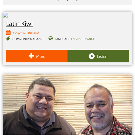
Latin Kiwi
4:25pm WEDNESDAY
COMMUNITY MAGAZINE
LANGUAGE:
ENGLISH
SPANISH
More
Listen