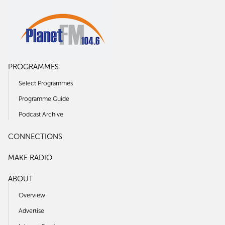
PROGRAMMES
Select Programmes
Programme Guide
Podcast Archive
CONNECTIONS
MAKE RADIO
ABOUT
Overview
Advertise