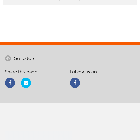
Go to top
Share this page
Follow us on