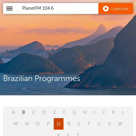
PlanetFM
104.6
Listen Live
Brazilian Programmes
A
B
C
D
E
F
G
H
I
J
K
L
M
N
O
P
Q
R
S
T
U
V
W
X
Y
Z