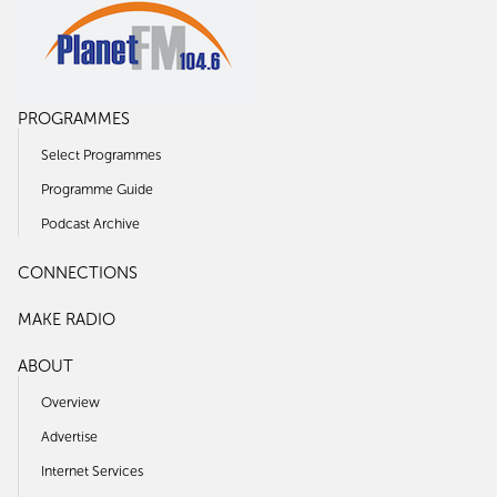
PROGRAMMES
Select Programmes
Programme Guide
Podcast Archive
CONNECTIONS
MAKE RADIO
ABOUT
Overview
Advertise
Internet Services