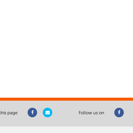
this page
Follow us on