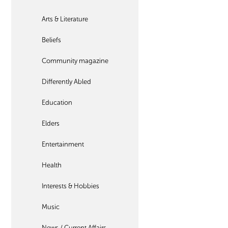
Arts & Literature
Beliefs
Community magazine
Differently Abled
Education
Elders
Entertainment
Health
Interests & Hobbies
Music
News / Current Affairs