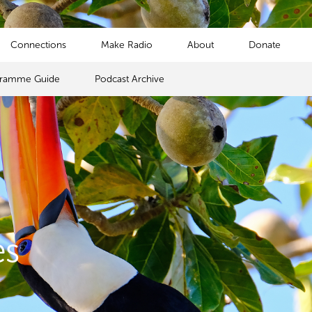
Connections
Make Radio
About
Donate
gramme Guide
Podcast Archive
es