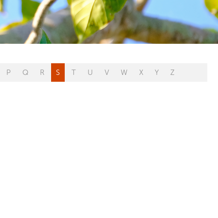
P
Q
R
S
T
U
V
W
X
Y
Z