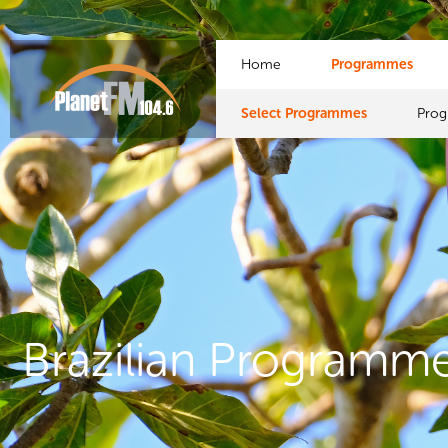
Home
Programmes
Select Programmes
Pro
Brazilian Programm