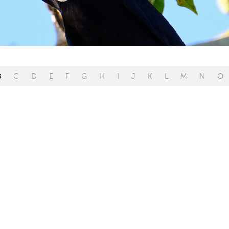
B
C
D
E
F
G
H
I
J
K
L
M
N
O