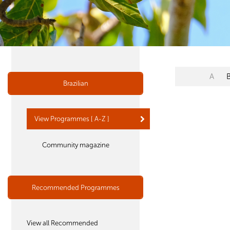
A
Brazilian
View Programmes [ A-Z ]
Community magazine
Recommended Programmes
View all Recommended