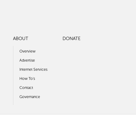
ABOUT
DONATE
Overview
Advertise
Internet Services
How To's
Contact
Governance