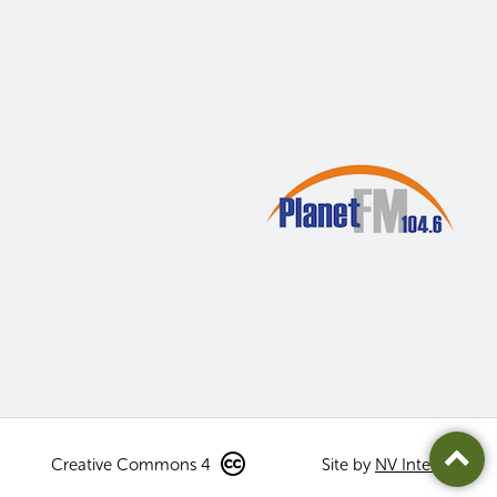
Creative Commons 4
Site by
NV Interactive