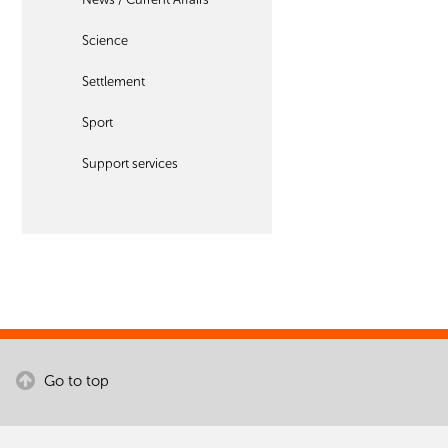
Science
Settlement
Sport
Support services
Go to top