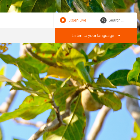
Listen Live
Listen to your language