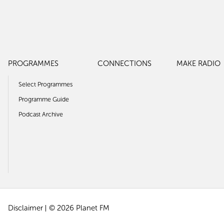
PROGRAMMES
CONNECTIONS
MAKE RADIO
Select Programmes
Programme Guide
Podcast Archive
Disclaimer
© 2026 Planet FM