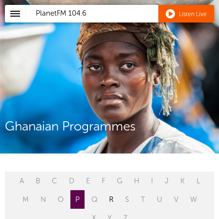
PlanetFM
104.6
Listen Live
Ghanaian Programmes
A
B
C
D
E
F
G
H
I
J
K
L
M
N
O
P
Q
R
S
T
U
V
W
X
Y
Z