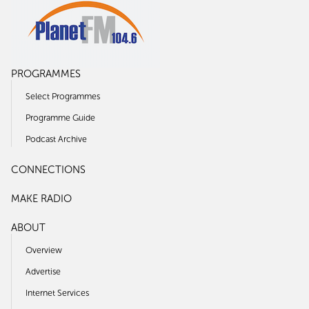
PROGRAMMES
Select Programmes
Programme Guide
Podcast Archive
CONNECTIONS
MAKE RADIO
ABOUT
Overview
Advertise
Internet Services