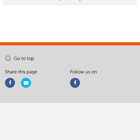
Go to top
Share this page
Follow us on