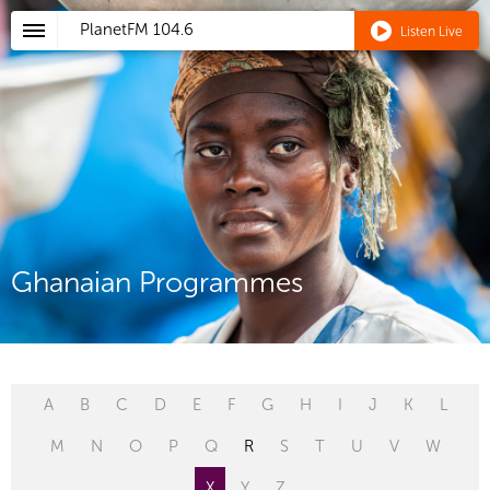
PlanetFM
104.6
Listen Live
Ghanaian Programmes
A
B
C
D
E
F
G
H
I
J
K
L
M
N
O
P
Q
R
S
T
U
V
W
X
Y
Z