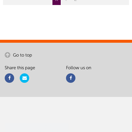
Go to top
Share this page
Follow us on