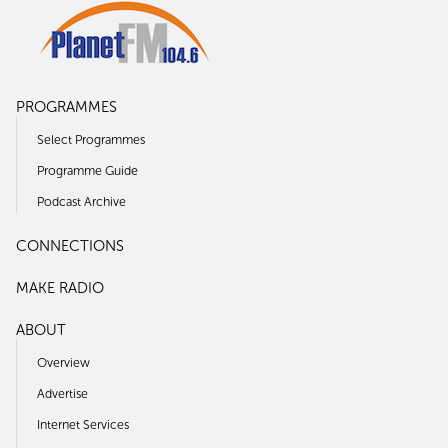
PROGRAMMES
Select Programmes
Programme Guide
Podcast Archive
CONNECTIONS
MAKE RADIO
ABOUT
Overview
Advertise
Internet Services