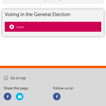
Voting in the General Election
Listen
Go to top
Share this page
Follow us on