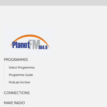
PROGRAMMES
Select Programmes
Programme Guide
Podcast Archive
CONNECTIONS
MAKE RADIO