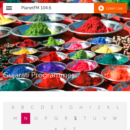
PlanetFM
104.6
Listen Live
Gujarati Programmes
A
B
C
D
E
F
G
H
I
J
K
L
M
N
O
P
Q
R
S
T
U
V
W
X
Y
Z