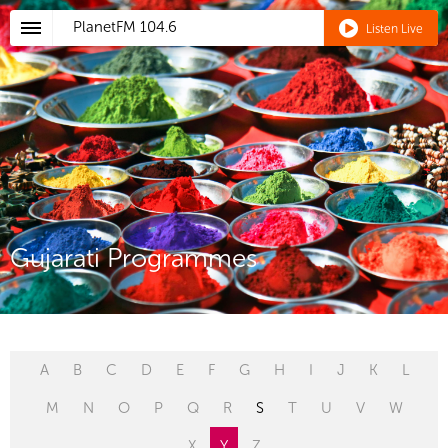
PlanetFM
104.6
Listen Live
Gujarati Programmes
A
B
C
D
E
F
G
H
I
J
K
L
M
N
O
P
Q
R
S
T
U
V
W
X
Y
Z