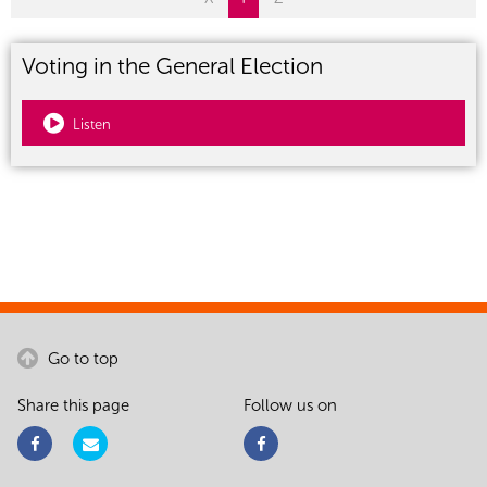
Voting in the General Election
Listen
Go to top
Share this page
Follow us on