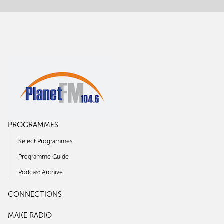
PROGRAMMES
Select Programmes
Programme Guide
Podcast Archive
CONNECTIONS
MAKE RADIO