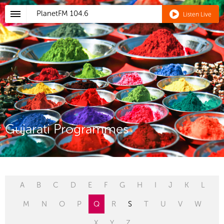
PlanetFM
104.6
Listen Live
Gujarati Programmes
A
B
C
D
E
F
G
H
I
J
K
L
M
N
O
P
Q
R
S
T
U
V
W
X
Y
Z