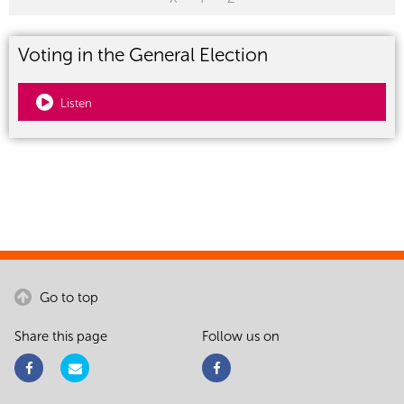
Voting in the General Election
Listen
Go to top
Share this page
Follow us on