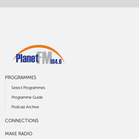
PROGRAMMES
Select Programmes
Programme Guide
Podcast Archive
CONNECTIONS
MAKE RADIO