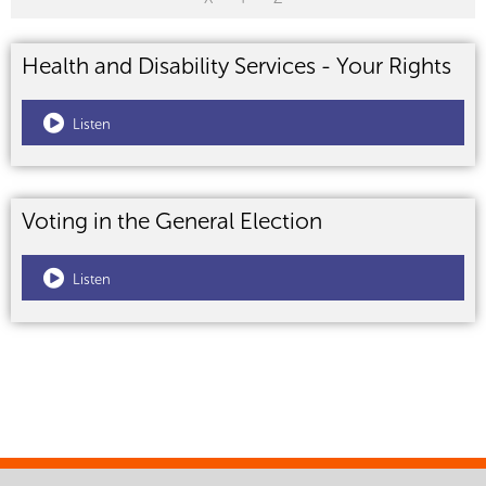
Health and Disability Services - Your Rights
Listen
Voting in the General Election
Listen