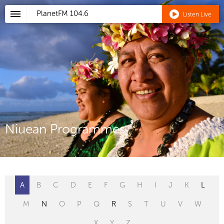
PlanetFM
104.6
Listen Live
Niuean Programmes
A
B
C
D
E
F
G
H
I
J
K
L
M
N
O
P
Q
R
S
T
U
V
W
X
Y
Z