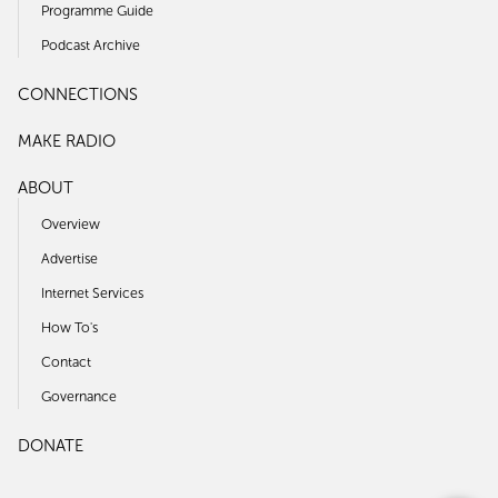
Programme Guide
Podcast Archive
CONNECTIONS
MAKE RADIO
ABOUT
Overview
Advertise
Internet Services
How To's
Contact
Governance
DONATE