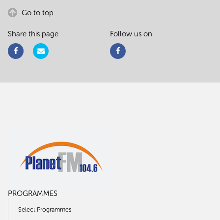
Go to top
Share this page
Follow us on
PROGRAMMES
Select Programmes