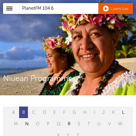
PlanetFM
104.6
Listen Live
Niuean Programmes
A
B
C
D
E
F
G
H
I
J
K
L
M
N
O
P
Q
R
S
T
U
V
W
X
Y
Z