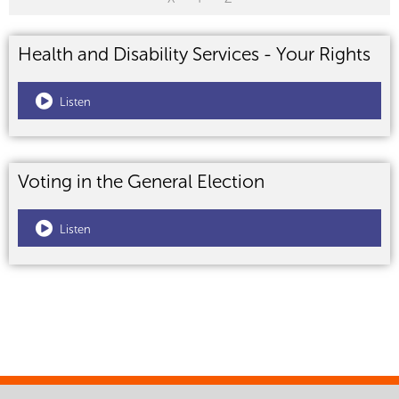
Health and Disability Services - Your Rights
Listen
Voting in the General Election
Listen