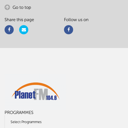
Go to top
Share this page
Follow us on
PROGRAMMES
Select Programmes