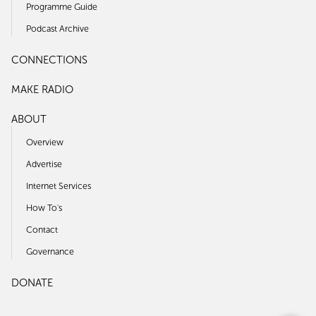
Programme Guide
Podcast Archive
CONNECTIONS
MAKE RADIO
ABOUT
Overview
Advertise
Internet Services
How To's
Contact
Governance
DONATE