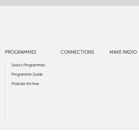
PROGRAMMES
CONNECTIONS
MAKE RADIO
Select Programmes
Programme Guide
Podcast Archive