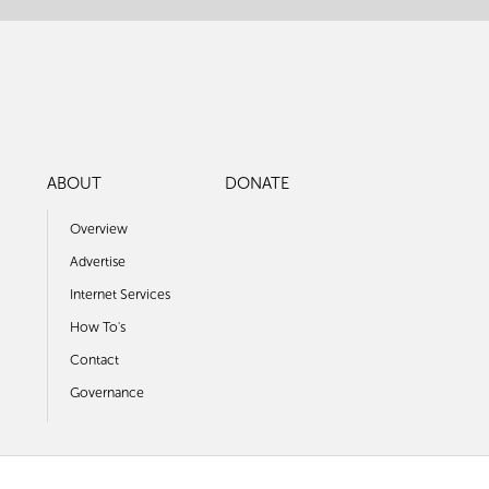
ABOUT
DONATE
Overview
Advertise
Internet Services
How To's
Contact
Governance