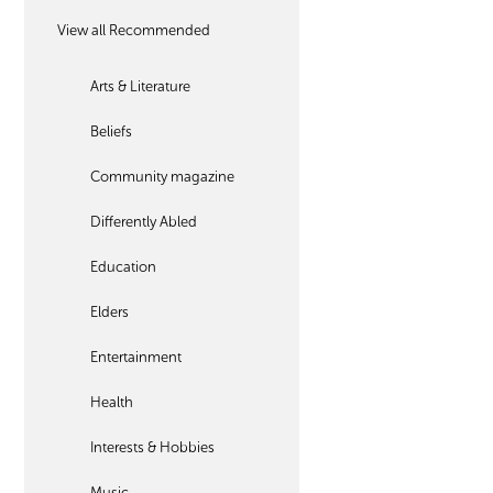
View all Recommended
Arts & Literature
Beliefs
Community magazine
Differently Abled
Education
Elders
Entertainment
Health
Interests & Hobbies
Music