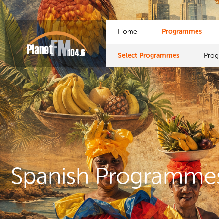
Home
Programmes
Select Programmes
Pro
Spanish Programme