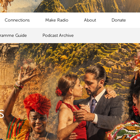
Connections
Make Radio
About
Donate
gramme Guide
Podcast Archive
s