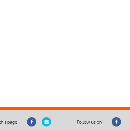
this page
Follow us on