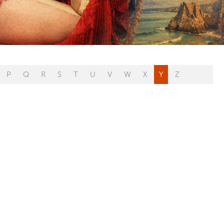
P
Q
R
S
T
U
V
W
X
Y
Z