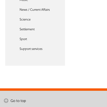
News / Current Affairs
Science
Settlement
Sport
Support services
Go to top