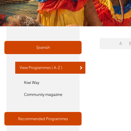
A
Spanish
View Programmes [ A-Z ]
Kiwi Way
Community magazine
Recommended Programmes