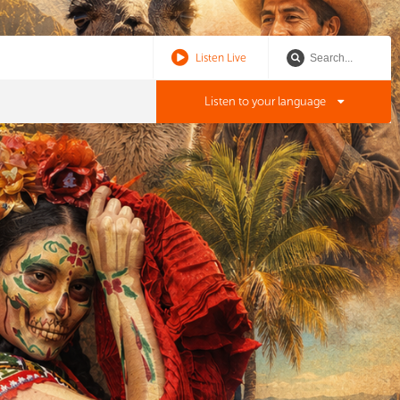
Listen Live
Listen to your language