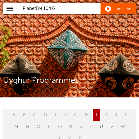
PlanetFM
104.6
Listen Live
Uyghur Programmes
A
B
C
D
E
F
G
H
I
J
K
L
M
N
O
P
Q
R
S
T
U
V
W
X
Y
Z