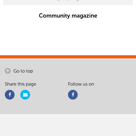
Community magazine
Go to top
Share this page
Follow us on