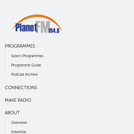
PROGRAMMES
Select Programmes
Programme Guide
Podcast Archive
CONNECTIONS
MAKE RADIO
ABOUT
Overview
Advertise