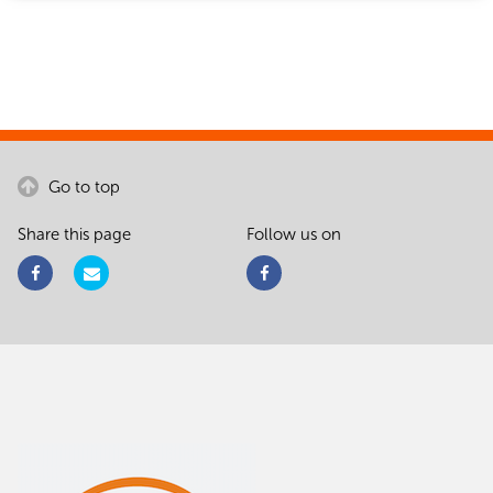
Go to top
Share this page
Follow us on