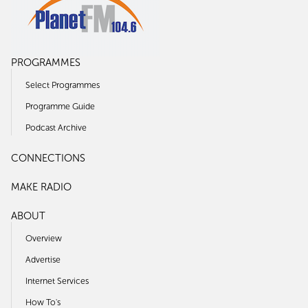
PROGRAMMES
Select Programmes
Programme Guide
Podcast Archive
CONNECTIONS
MAKE RADIO
ABOUT
Overview
Advertise
Internet Services
How To's