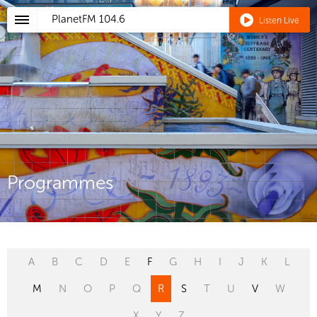
PlanetFM
104.6
Listen Live
Programmes
A
B
C
D
E
F
G
H
I
J
K
L
M
N
O
P
Q
R
S
T
U
V
W
X
Y
Z