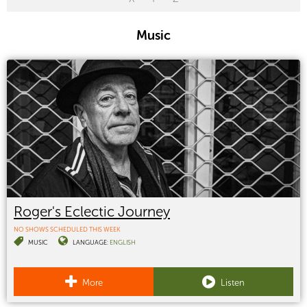
Music
Roger's Eclectic Journey
NO SHOWS SCHEDULED THIS WEEK
MUSIC
LANGUAGE:
ENGLISH
More
Listen