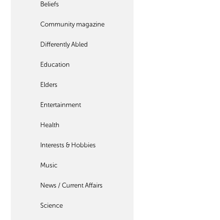
Beliefs
Community magazine
Differently Abled
Education
Elders
Entertainment
Health
Interests & Hobbies
Music
News / Current Affairs
Science