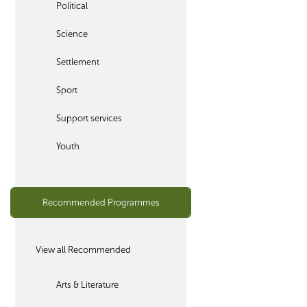
Political
Science
Settlement
Sport
Support services
Youth
Recommended Programmes
View all Recommended
Arts & Literature