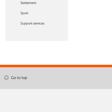
Settlement
Sport
Support services
Go to top