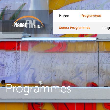
Home
Programmes
Select Programmes
Pro
Programmes