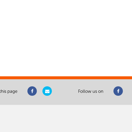
this page
Follow us on