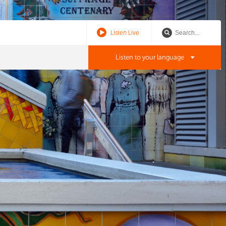
Listen Live
Listen to your language