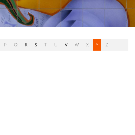
P
Q
R
S
T
U
V
W
X
Y
Z