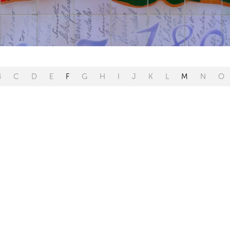
B
C
D
E
F
G
H
I
J
K
L
M
N
O