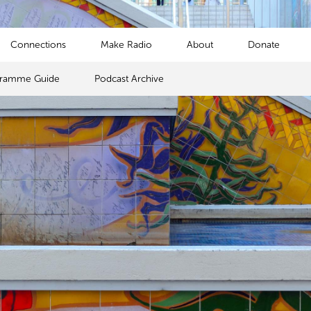
Connections
Make Radio
About
Donate
gramme Guide
Podcast Archive