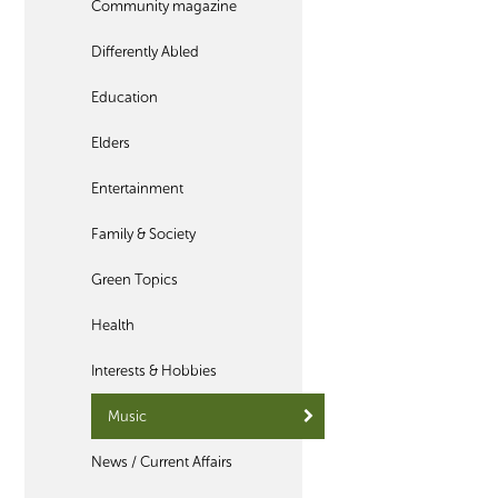
Community magazine
Differently Abled
Education
Elders
Entertainment
Family & Society
Green Topics
Health
Interests & Hobbies
Music
News / Current Affairs