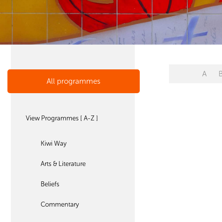
A
All programmes
View Programmes [ A-Z ]
Kiwi Way
Arts & Literature
Beliefs
Commentary