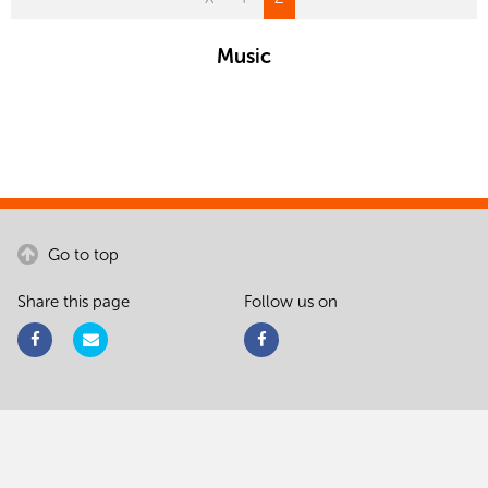
Music
Go to top
Share this page
Follow us on