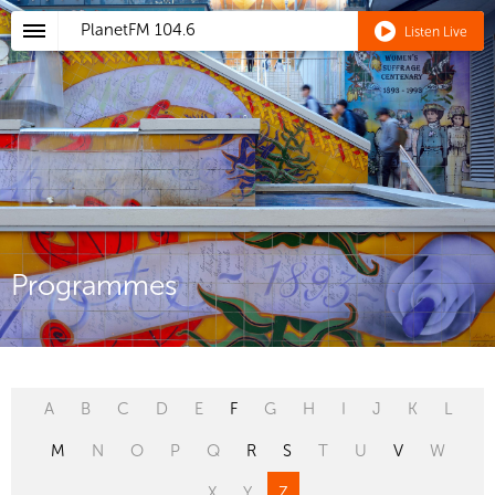
PlanetFM
104.6
Listen Live
Programmes
A
B
C
D
E
F
G
H
I
J
K
L
M
N
O
P
Q
R
S
T
U
V
W
X
Y
Z