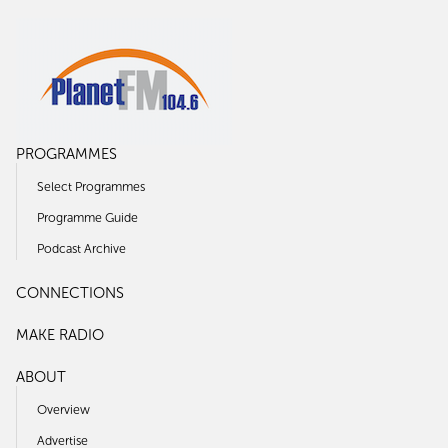
PROGRAMMES
Select Programmes
Programme Guide
Podcast Archive
CONNECTIONS
MAKE RADIO
ABOUT
Overview
Advertise