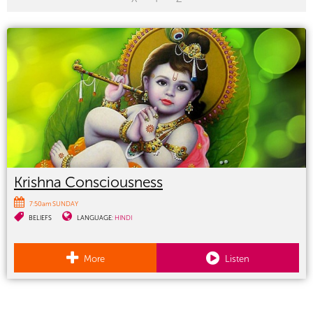
Krishna Consciousness
7:50am SUNDAY
BELIEFS
LANGUAGE:
HINDI
More
Listen