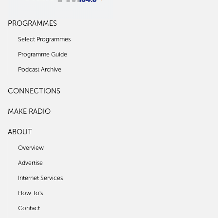
PROGRAMMES
Select Programmes
Programme Guide
Podcast Archive
CONNECTIONS
MAKE RADIO
ABOUT
Overview
Advertise
Internet Services
How To's
Contact