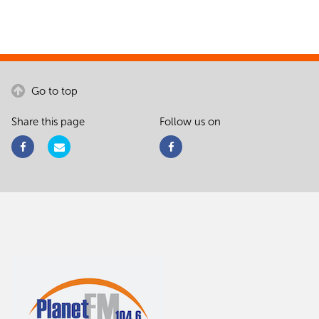
Go to top
Share this page
Follow us on