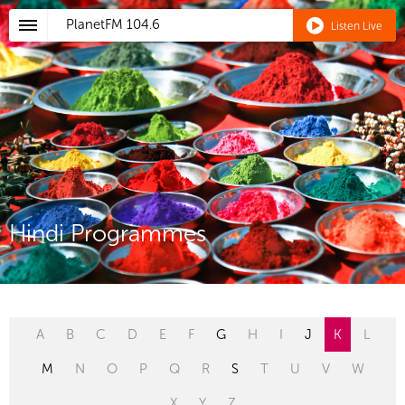
PlanetFM
104.6
Listen Live
Hindi Programmes
A
B
C
D
E
F
G
H
I
J
K
L
M
N
O
P
Q
R
S
T
U
V
W
X
Y
Z