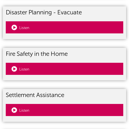
Disaster Planning - Evacuate
Listen
Fire Safety in the Home
Listen
Settlement Assistance
Listen