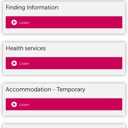
Finding Information
Listen
Health services
Listen
Accommodation - Temporary
Listen