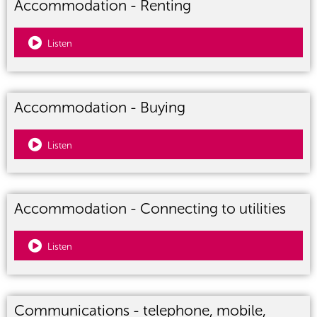
Accommodation - Renting
Listen
Accommodation - Buying
Listen
Accommodation - Connecting to utilities
Listen
Communications - telephone, mobile,