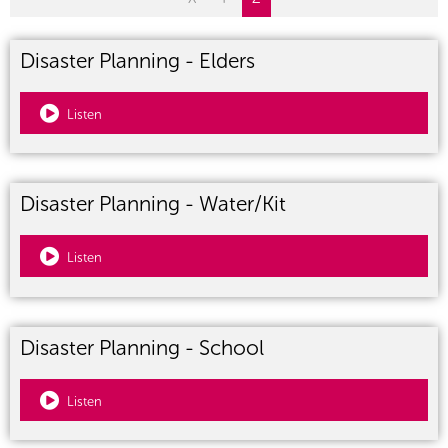
Disaster Planning - Elders
Listen
Disaster Planning - Water/Kit
Listen
Disaster Planning - School
Listen