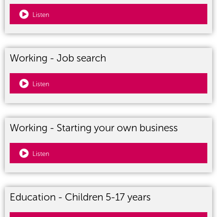
Listen
Working - Job search
Listen
Working - Starting your own business
Listen
Education - Children 5-17 years