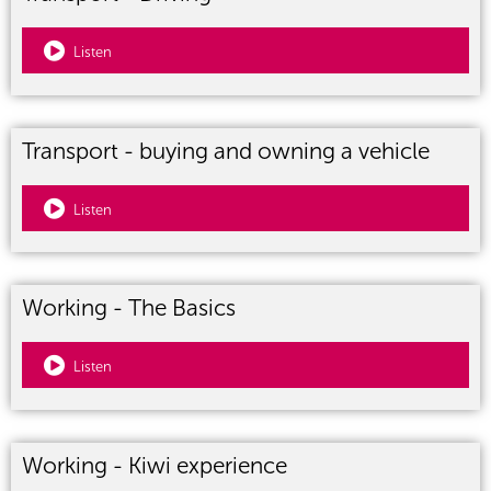
Listen
Transport - buying and owning a vehicle
Listen
Working - The Basics
Listen
Working - Kiwi experience