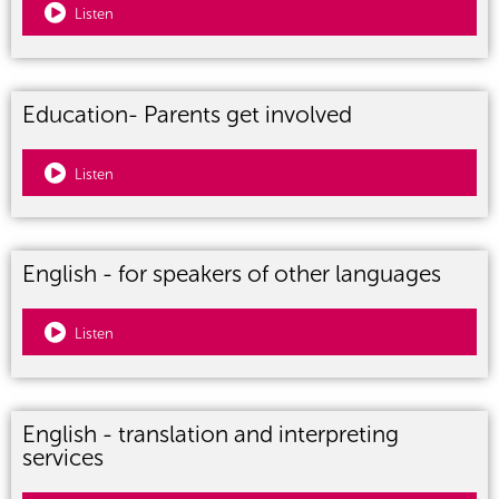
Listen
Education- Parents get involved
Listen
English - for speakers of other languages
Listen
English - translation and interpreting
services