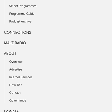
Select Programmes
Programme Guide
Podcast Archive
CONNECTIONS
MAKE RADIO
ABOUT
Overview
Advertise
Internet Services
How To's
Contact
Governance
DONATE