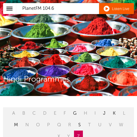
PlanetFM
104.6
Listen Live
Hindi Programmes
A
B
C
D
E
F
G
H
I
J
K
L
M
N
O
P
Q
R
S
T
U
V
W
X
Y
Z