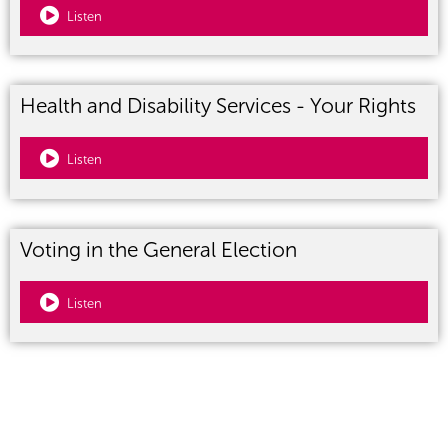
Listen
Health and Disability Services - Your Rights
Listen
Voting in the General Election
Listen