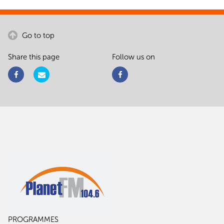
Go to top
Share this page
Follow us on
PROGRAMMES