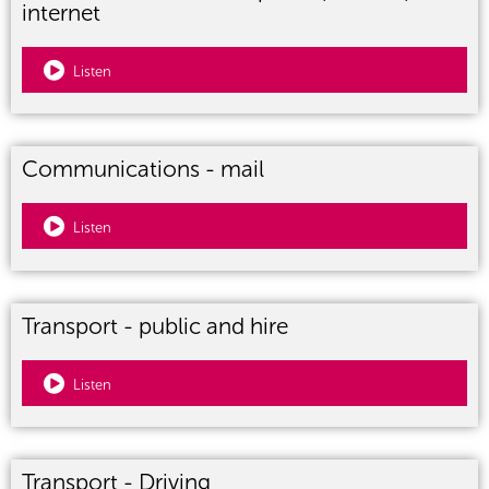
internet
Listen
Communications - mail
Listen
Transport - public and hire
Listen
Transport - Driving