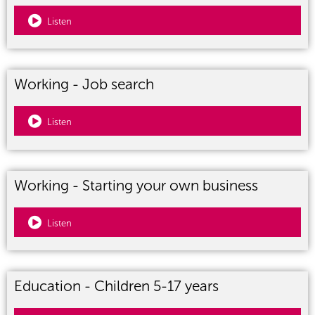
Listen
Working - Job search
Listen
Working - Starting your own business
Listen
Education - Children 5-17 years