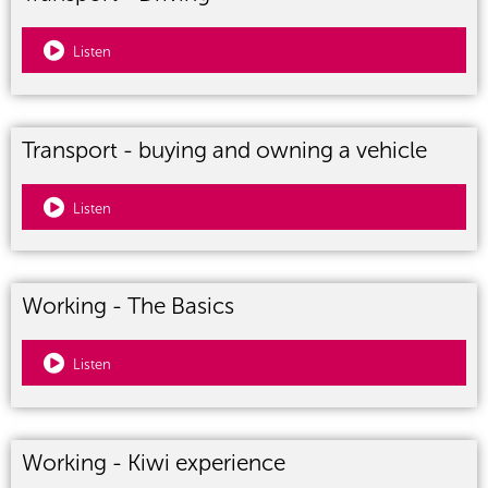
Listen
Transport - buying and owning a vehicle
Listen
Working - The Basics
Listen
Working - Kiwi experience