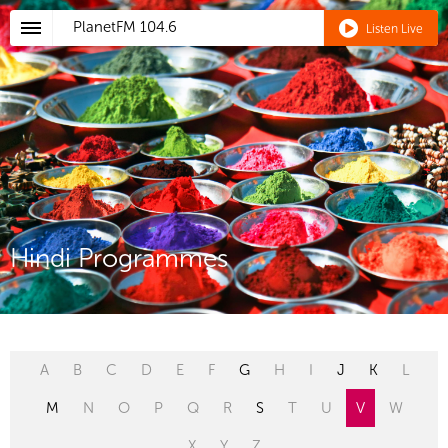
PlanetFM
104.6
Listen Live
Hindi Programmes
A
B
C
D
E
F
G
H
I
J
K
L
M
N
O
P
Q
R
S
T
U
V
W
X
Y
Z