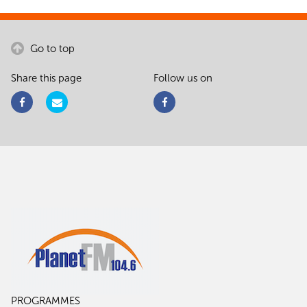
Go to top
Share this page
Follow us on
PROGRAMMES