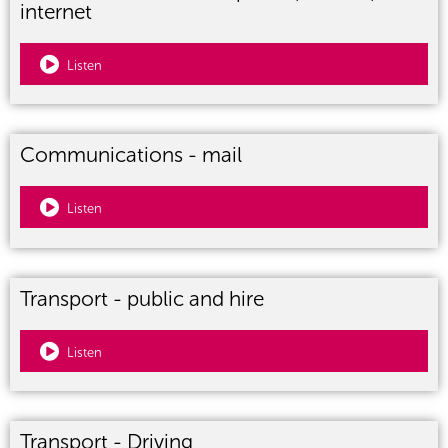
internet
Listen
Communications - mail
Listen
Transport - public and hire
Listen
Transport - Driving