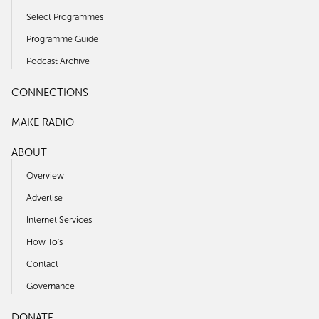
Select Programmes
Programme Guide
Podcast Archive
CONNECTIONS
MAKE RADIO
ABOUT
Overview
Advertise
Internet Services
How To's
Contact
Governance
DONATE