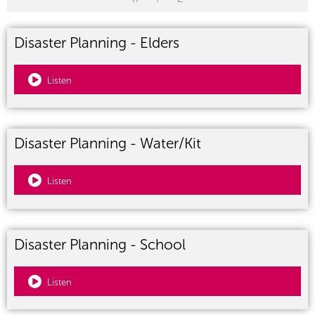
Disaster Planning - Elders
Listen
Disaster Planning - Water/Kit
Listen
Disaster Planning - School
Listen