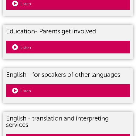
Listen
Education- Parents get involved
Listen
English - for speakers of other languages
Listen
English - translation and interpreting
services