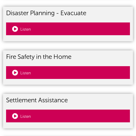
Disaster Planning - Evacuate
Listen
Fire Safety in the Home
Listen
Settlement Assistance
Listen