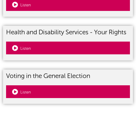
Listen
Health and Disability Services - Your Rights
Listen
Voting in the General Election
Listen