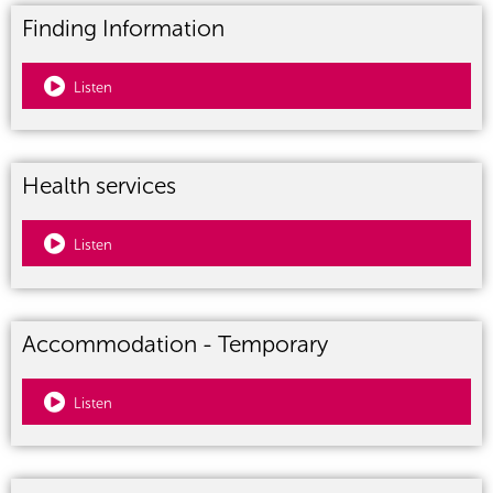
Finding Information
Listen
Health services
Listen
Accommodation - Temporary
Listen