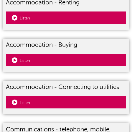
Accommodation - Renting
Listen
Accommodation - Buying
Listen
Accommodation - Connecting to utilities
Listen
Communications - telephone, mobile,