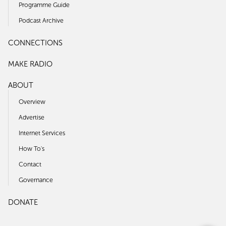
Programme Guide
Podcast Archive
CONNECTIONS
MAKE RADIO
ABOUT
Overview
Advertise
Internet Services
How To's
Contact
Governance
DONATE