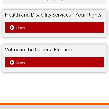
Health and Disability Services - Your Rights
Listen
Voting in the General Election
Listen