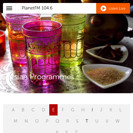
PlanetFM
104.6
Listen Live
Persian Programmes
A
B
C
D
E
F
G
H
I
J
K
L
M
N
O
P
Q
R
S
T
U
V
W
X
Y
Z