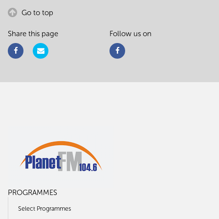
Go to top
Share this page
Follow us on
PROGRAMMES
Select Programmes