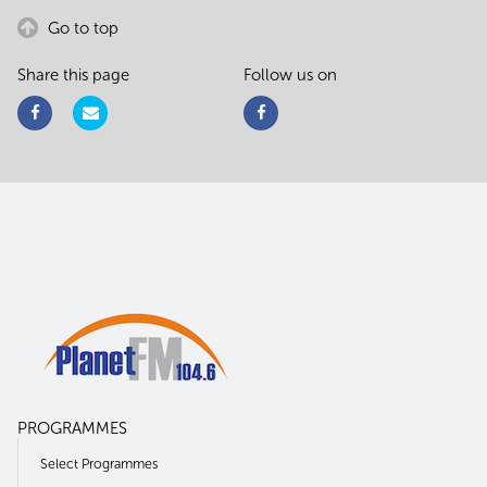
Go to top
Share this page
Follow us on
PROGRAMMES
Select Programmes