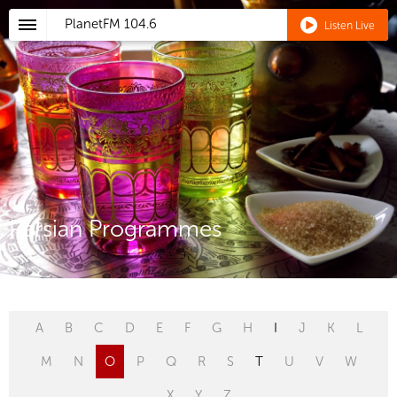
PlanetFM
104.6
Listen Live
Persian Programmes
A
B
C
D
E
F
G
H
I
J
K
L
M
N
O
P
Q
R
S
T
U
V
W
X
Y
Z