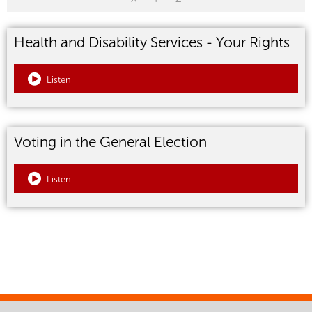
Health and Disability Services - Your Rights
Listen
Voting in the General Election
Listen