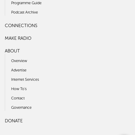
Programme Guide
Podcast Archive
CONNECTIONS
MAKE RADIO
ABOUT
Overview
Advertise
Internet Services
How To's
Contact
Governance
DONATE