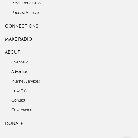
Programme Guide
Podcast Archive
CONNECTIONS
MAKE RADIO
ABOUT
Overview
Advertise
Internet Services
How To's
Contact
Governance
DONATE