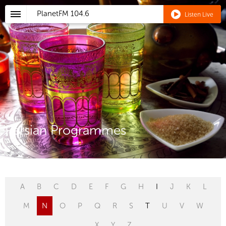
PlanetFM
104.6
Listen Live
Persian Programmes
A
B
C
D
E
F
G
H
I
J
K
L
M
N
O
P
Q
R
S
T
U
V
W
X
Y
Z