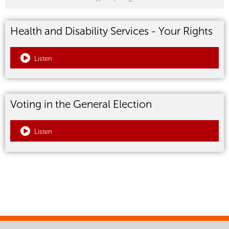
Health and Disability Services - Your Rights
Listen
Voting in the General Election
Listen