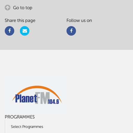
Go to top
Share this page
Follow us on
PROGRAMMES
Select Programmes