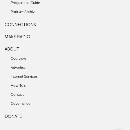
Programme Guide
Podcast Archive
CONNECTIONS
MAKE RADIO
ABOUT
Overview
Advertise
Internet Services
How To's
Contact
Governance
DONATE