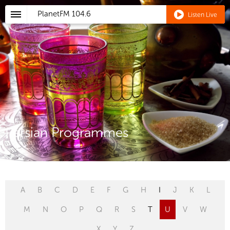
PlanetFM
104.6
Listen Live
Persian Programmes
A
B
C
D
E
F
G
H
I
J
K
L
M
N
O
P
Q
R
S
T
U
V
W
X
Y
Z