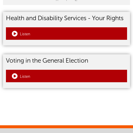
Health and Disability Services - Your Rights
Listen
Voting in the General Election
Listen