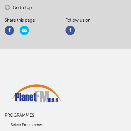
Go to top
Share this page
Follow us on
PROGRAMMES
Select Programmes