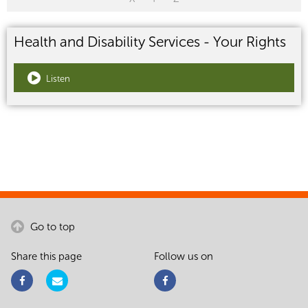
Health and Disability Services - Your Rights
Listen
Go to top
Share this page
Follow us on