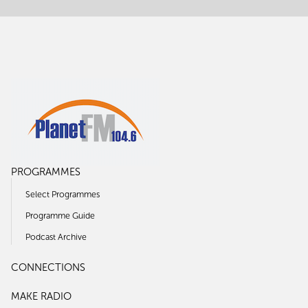
PROGRAMMES
Select Programmes
Programme Guide
Podcast Archive
CONNECTIONS
MAKE RADIO