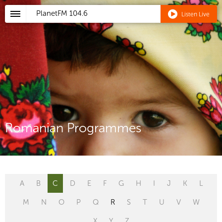
PlanetFM
104.6
Listen Live
Romanian Programmes
A
B
C
D
E
F
G
H
I
J
K
L
M
N
O
P
Q
R
S
T
U
V
W
X
Y
Z