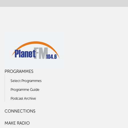
PROGRAMMES
Select Programmes
Programme Guide
Podcast Archive
CONNECTIONS
MAKE RADIO