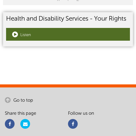
Health and Disability Services - Your Rights
Listen
Go to top
Share this page
Follow us on