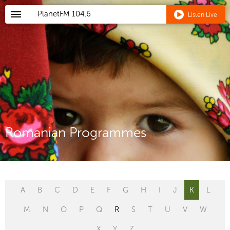
PlanetFM
104.6
Listen Live
Romanian Programmes
A
B
C
D
E
F
G
H
I
J
K
L
M
N
O
P
Q
R
S
T
U
V
W
X
Y
Z