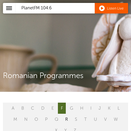
PlanetFM
104.6
Listen Live
Romanian Programmes
A
B
C
D
E
F
G
H
I
J
K
L
M
N
O
P
Q
R
S
T
U
V
W
X
Y
Z