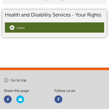
Health and Disability Services - Your Rights
Listen
Go to top
Share this page
Follow us on