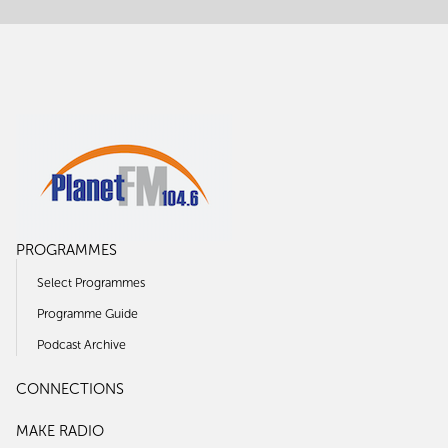
PROGRAMMES
Select Programmes
Programme Guide
Podcast Archive
CONNECTIONS
MAKE RADIO