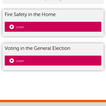
Fire Safety in the Home
Listen
Voting in the General Election
Listen