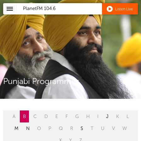
PlanetFM
104.6
Listen Live
Punjabi Programmes
A
B
C
D
E
F
G
H
I
J
K
L
M
N
O
P
Q
R
S
T
U
V
W
X
Y
Z