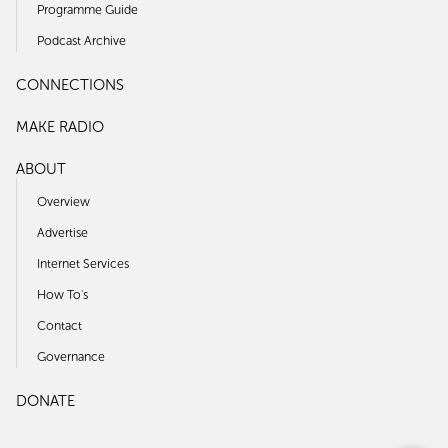
Programme Guide
Podcast Archive
CONNECTIONS
MAKE RADIO
ABOUT
Overview
Advertise
Internet Services
How To's
Contact
Governance
DONATE