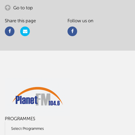
Go to top
Share this page
Follow us on
PROGRAMMES
Select Programmes