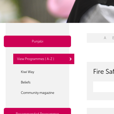
A
Punjabi
View Programmes [ A-Z ]
Fire S
Kiwi Way
Beliefs
Community magazine
Recommended Programmes