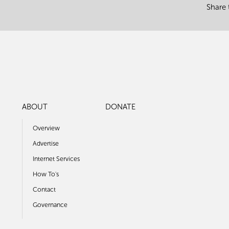
Share 
ABOUT
DONATE
Overview
Advertise
Internet Services
How To's
Contact
Governance