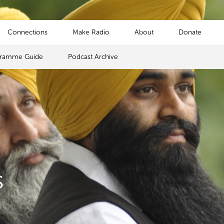
Connections
Make Radio
About
Donate
gramme Guide
Podcast Archive
s