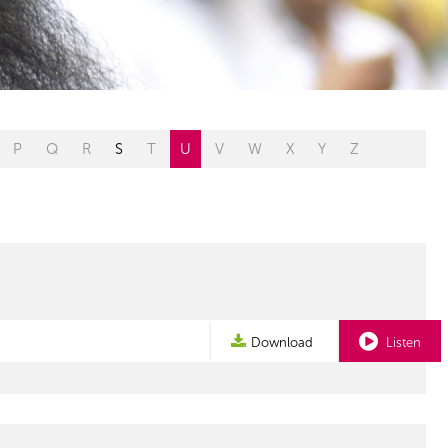
P
Q
R
S
T
U
V
W
X
Y
Z
Download
Listen