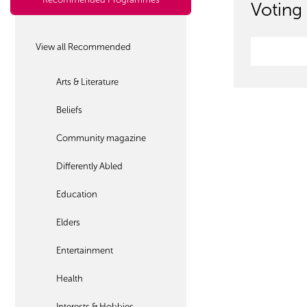
Voting 
View all Recommended
Arts & Literature
Beliefs
Community magazine
Differently Abled
Education
Elders
Entertainment
Health
Interests & Hobbies