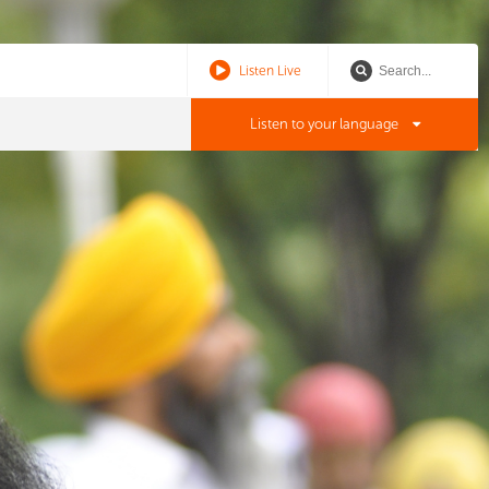
Listen Live
Listen to your language