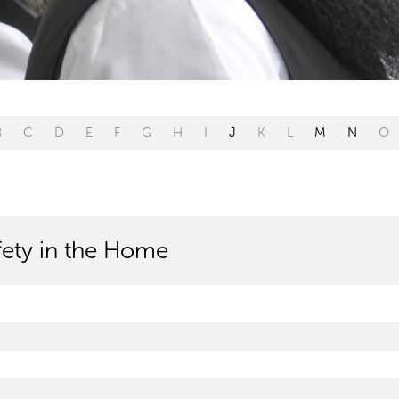
B
C
D
E
F
G
H
I
J
K
L
M
N
O
afety in the Home