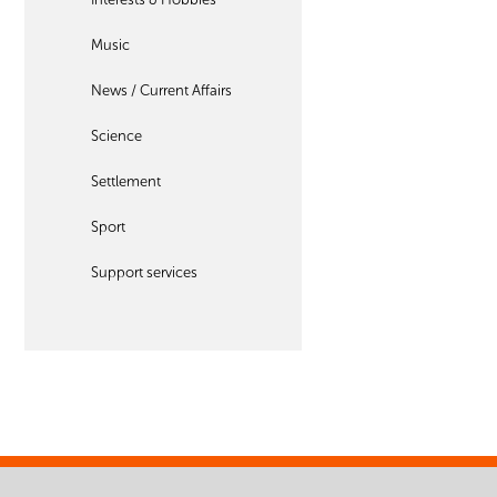
Music
News / Current Affairs
Science
Settlement
Sport
Support services