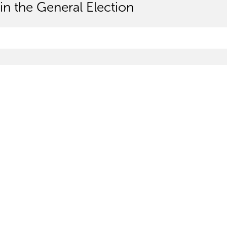
in the General Election