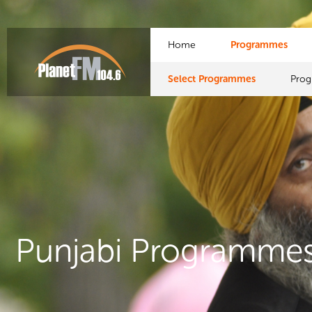
Home
Programmes
Select Programmes
Pro
Punjabi Programme