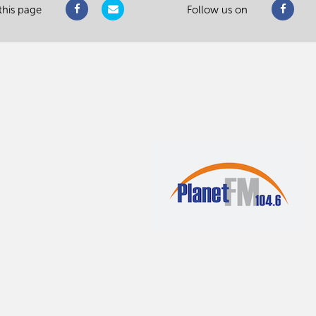
this page
Follow us on