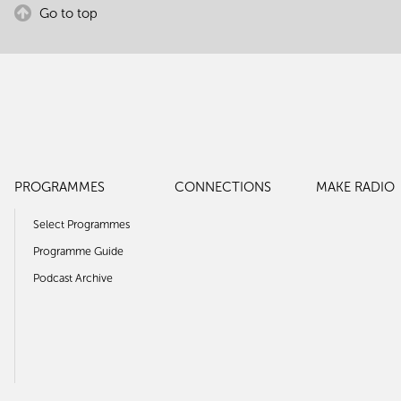
Go to top
PROGRAMMES
CONNECTIONS
MAKE RADIO
Select Programmes
Programme Guide
Podcast Archive