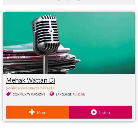
Mehak Wattan Di
NO SHOWS SCHEDULED THIS WEEK
COMMUNITY MAGAZINE
LANGUAGE:
PUNJABI
More
Listen