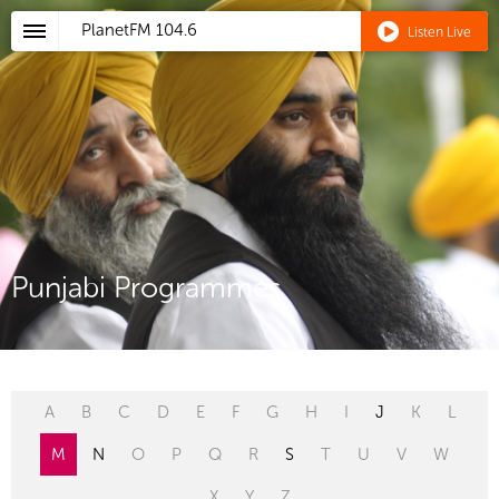
PlanetFM
104.6
Listen Live
Punjabi Programmes
A
B
C
D
E
F
G
H
I
J
K
L
M
N
O
P
Q
R
S
T
U
V
W
X
Y
Z