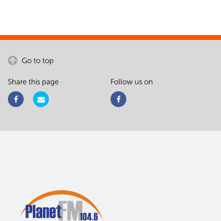
Go to top
Share this page
Follow us on