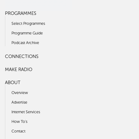
PROGRAMMES
Select Programmes
Programme Guide
Podcast Archive
CONNECTIONS
MAKE RADIO
ABOUT
Overview
Advertise
Internet Services
How To's
Contact