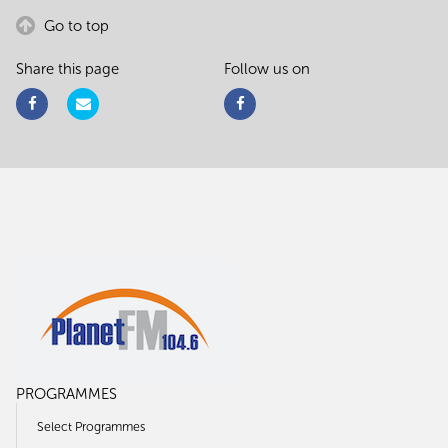
Go to top
Share this page
Follow us on
PROGRAMMES
Select Programmes