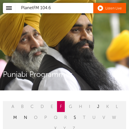
PlanetFM
104.6
Listen Live
Punjabi Programmes
A
B
C
D
E
F
G
H
I
J
K
L
M
N
O
P
Q
R
S
T
U
V
W
X
Y
Z