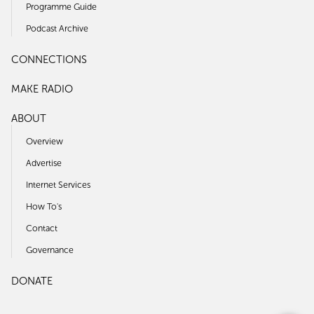
Programme Guide
Podcast Archive
CONNECTIONS
MAKE RADIO
ABOUT
Overview
Advertise
Internet Services
How To's
Contact
Governance
DONATE