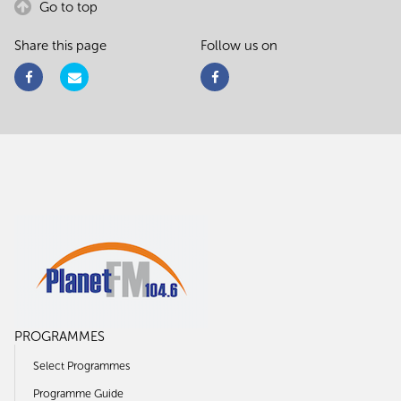
Go to top
Share this page
Follow us on
PROGRAMMES
Select Programmes
Programme Guide