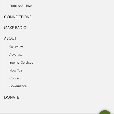
Podcast Archive
CONNECTIONS
MAKE RADIO
ABOUT
Overview
Advertise
Internet Services
How To's
Contact
Governance
DONATE