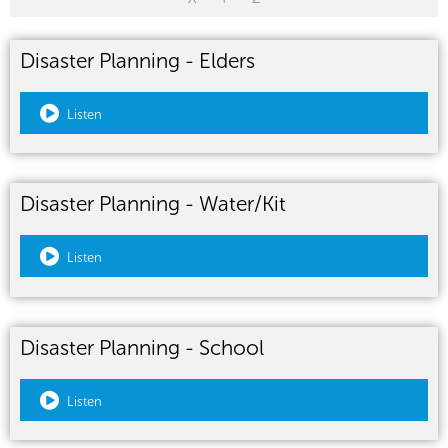
Disaster Planning - Elders
Listen
Disaster Planning - Water/Kit
Listen
Disaster Planning - School
Listen