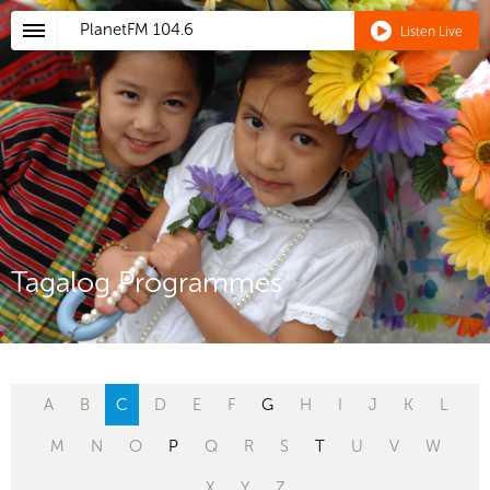
PlanetFM
104.6
Listen Live
Tagalog Programmes
A
B
C
D
E
F
G
H
I
J
K
L
M
N
O
P
Q
R
S
T
U
V
W
X
Y
Z