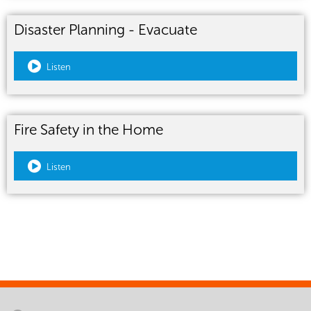
Disaster Planning - Evacuate
Listen
Fire Safety in the Home
Listen