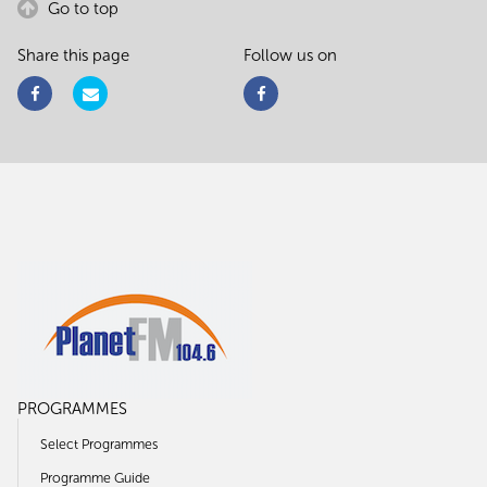
Go to top
Share this page
Follow us on
PROGRAMMES
Select Programmes
Programme Guide