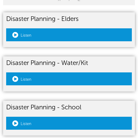
Disaster Planning - Elders
Listen
Disaster Planning - Water/Kit
Listen
Disaster Planning - School
Listen