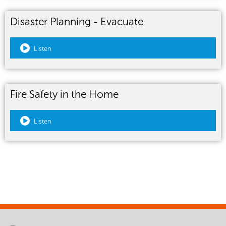
Disaster Planning - Evacuate
Listen
Fire Safety in the Home
Listen