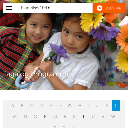
PlanetFM
104.6
Listen Live
Tagalog Programmes
A
B
C
D
E
F
G
H
I
J
K
L
M
N
O
P
Q
R
S
T
U
V
W
X
Y
Z