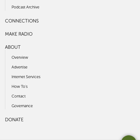
Podcast Archive
CONNECTIONS
MAKE RADIO
ABOUT
Overview
Advertise
Internet Services
How To's
Contact
Governance
DONATE