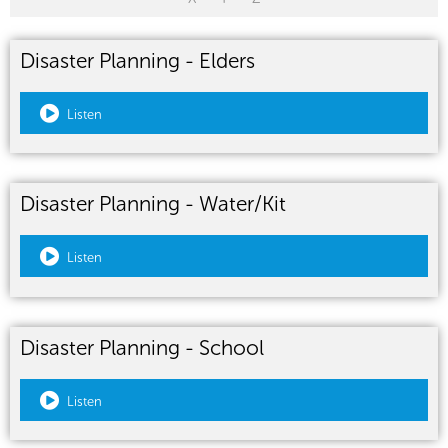
Disaster Planning - Elders
Listen
Disaster Planning - Water/Kit
Listen
Disaster Planning - School
Listen