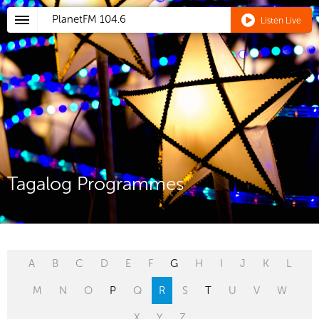
PlanetFM
104.6
Listen Live
Tagalog Programmes
A
B
C
D
E
F
G
H
I
J
K
L
M
N
O
P
Q
R
S
T
U
V
W
X
Y
Z