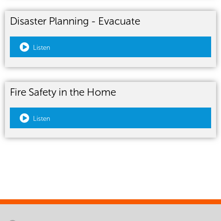
Disaster Planning - Evacuate
Listen
Fire Safety in the Home
Listen