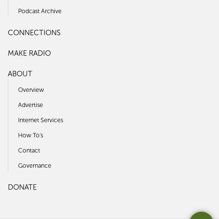
Podcast Archive
CONNECTIONS
MAKE RADIO
ABOUT
Overview
Advertise
Internet Services
How To's
Contact
Governance
DONATE