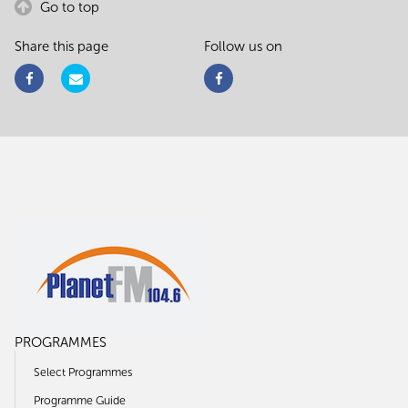
Go to top
Share this page
Follow us on
PROGRAMMES
Select Programmes
Programme Guide