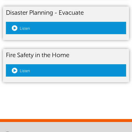
Disaster Planning - Evacuate
Listen
Fire Safety in the Home
Listen