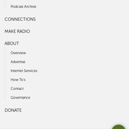
Podcast Archive
CONNECTIONS
MAKE RADIO
ABOUT
Overview
Advertise
Internet Services
How To's
Contact
Governance
DONATE