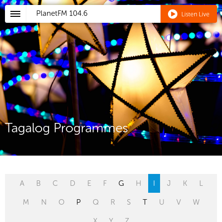
PlanetFM
104.6
Listen Live
Tagalog Programmes
A
B
C
D
E
F
G
H
I
J
K
L
M
N
O
P
Q
R
S
T
U
V
W
X
Y
Z