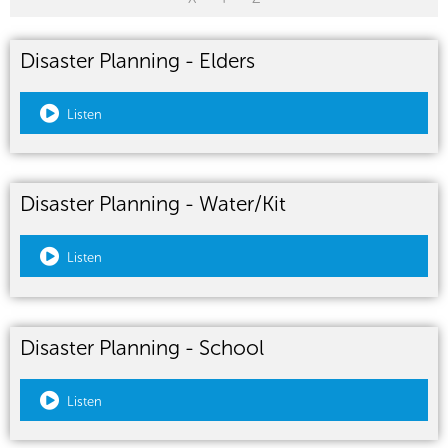
Disaster Planning - Elders
Listen
Disaster Planning - Water/Kit
Listen
Disaster Planning - School
Listen