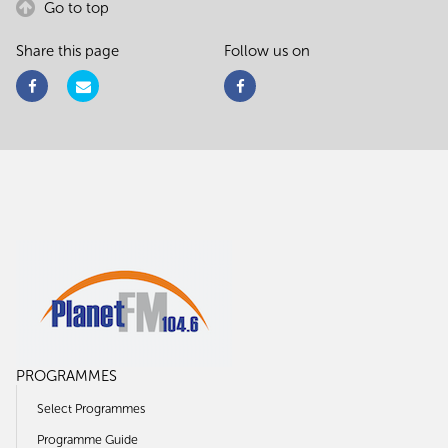
Go to top
Share this page
Follow us on
PROGRAMMES
Select Programmes
Programme Guide