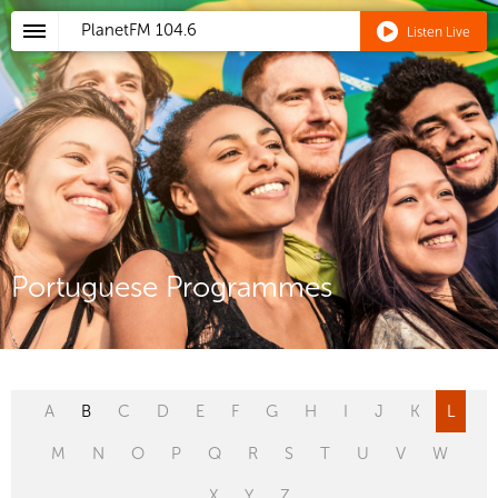
PlanetFM
104.6
Listen Live
Portuguese Programmes
A
B
C
D
E
F
G
H
I
J
K
L
M
N
O
P
Q
R
S
T
U
V
W
X
Y
Z