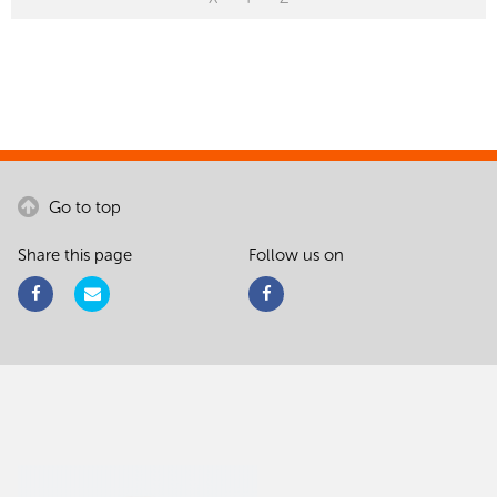
Go to top
Share this page
Follow us on