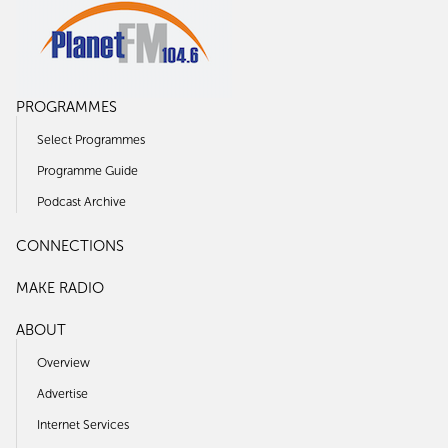
PROGRAMMES
Select Programmes
Programme Guide
Podcast Archive
CONNECTIONS
MAKE RADIO
ABOUT
Overview
Advertise
Internet Services